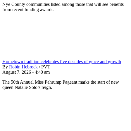
Nye County communities listed among those that will see benefits
from recent funding awards.
Hometown tradition celebrates five decades of grace and growth
By
Robin Hebrock
/
PVT
August 7, 2026 - 4:40 am
The 50th Annual Miss Pahrump Pageant marks the start of new
queen Natalie Soto’s reign.