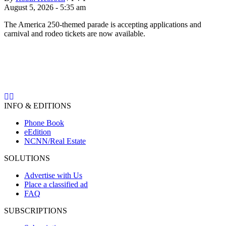
August 5, 2026 - 5:35 am
The America 250-themed parade is accepting applications and
carnival and rodeo tickets are now available.
INFO & EDITIONS
Phone Book
eEdition
NCNN/Real Estate
SOLUTIONS
Advertise with Us
Place a classified ad
FAQ
SUBSCRIPTIONS