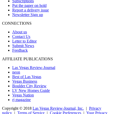
Subscriptions
Put the paper on hold
Report a delivery issue
Newsletter Sign up
CONNECTIONS
About us
Contact Us
Letter to Editor
Submit News
Feedback
AFFILIATE PUBLICATIONS
Las Vegas Review-Journal
neon
Best of Las Vegas
Vegas Business
Boulder City Review
LV New Homes Guide
Vegas Nation
rj magazine
Copyright ©
2018
Las Vegas Review-Journal, Inc.
|
Privacy
policy
|
Terms of Service
|
Cookie Preferences
|
Your Privacy