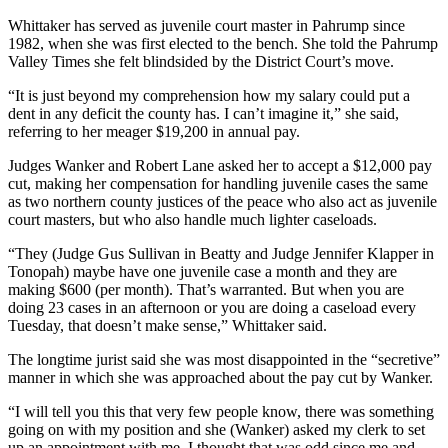
Whittaker has served as juvenile court master in Pahrump since
1982, when she was first elected to the bench. She told the Pahrump
Valley Times she felt blindsided by the District Court’s move.
“It is just beyond my comprehension how my salary could put a
dent in any deficit the county has. I can’t imagine it,” she said,
referring to her meager $19,200 in annual pay.
Judges Wanker and Robert Lane asked her to accept a $12,000 pay
cut, making her compensation for handling juvenile cases the same
as two northern county justices of the peace who also act as juvenile
court masters, but who also handle much lighter caseloads.
“They (Judge Gus Sullivan in Beatty and Judge Jennifer Klapper in
Tonopah) maybe have one juvenile case a month and they are
making $600 (per month). That’s warranted. But when you are
doing 23 cases in an afternoon or you are doing a caseload every
Tuesday, that doesn’t make sense,” Whittaker said.
The longtime jurist said she was most disappointed in the “secretive”
manner in which she was approached about the pay cut by Wanker.
“I will tell you this that very few people know, there was something
going on with my position and she (Wanker) asked my clerk to set
up an appointment with me. I thought that was odd since me and