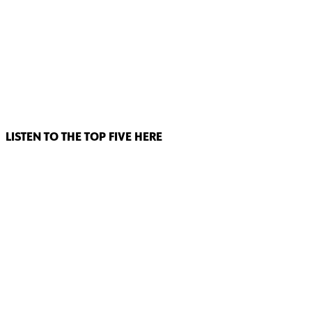
LISTEN TO THE TOP FIVE HERE