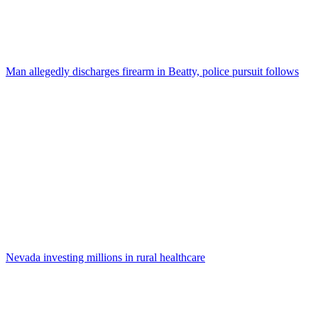
Man allegedly discharges firearm in Beatty, police pursuit follows
Nevada investing millions in rural healthcare