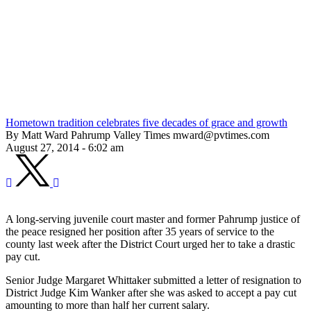
Hometown tradition celebrates five decades of grace and growth
By Matt Ward Pahrump Valley Times mward@pvtimes.com
August 27, 2014 - 6:02 am
A long-serving juvenile court master and former Pahrump justice of
the peace resigned her position after 35 years of service to the
county last week after the District Court urged her to take a drastic
pay cut.
Senior Judge Margaret Whittaker submitted a letter of resignation to
District Judge Kim Wanker after she was asked to accept a pay cut
amounting to more than half her current salary.