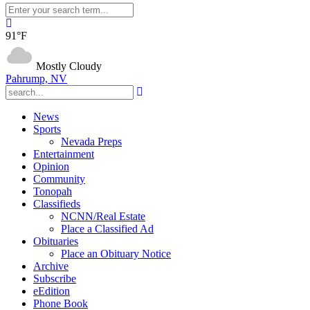
91°F
Mostly Cloudy
Pahrump, NV
News
Sports
Nevada Preps
Entertainment
Opinion
Community
Tonopah
Classifieds
NCNN/Real Estate
Place a Classified Ad
Obituaries
Place an Obituary Notice
Archive
Subscribe
eEdition
Phone Book