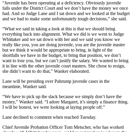
“Juvenile has been operating at a deficiency. Obviously juvenile
falls under the District Court and we don’t have the money we once
had. And so Judge Lane and I sat down and we looked at the budget
and we had to make some unfortunately tough decisions,” she said.
“What we said in taking a look at this is that we should bring
everything back into alignment. What we did is we went to Judge
Whittaker and we sat down with her and we said you know we
really like you, you are doing juvenile, you are the juvenile master
but we think it would be appropriate to bring, in light of the
shortfalls we have in the budget, to bring that position, we don’t
want to lose you, but we can’t justify the salary. We wanted to bring
it in line with the other juvenile court masters. She chose to resign,
she didn’t want to do that,” Wanker elaborated.
Lane will be presiding over Pahrump juvenile cases in the
meantime, Wanker said.
“We have to pick up the slack because we simply don’t have the
money,” Wanker said. “I adore Margaret, it’s simply a finance thing.
I will be honest, we were looking at laying people off.”
Lane declined to comment when reached Tuesday.
Chief Juvenile Probation Officer Tom Metscher, who has worked