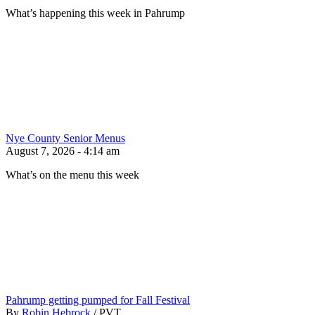
What’s happening this week in Pahrump
Nye County Senior Menus
August 7, 2026 - 4:14 am
What’s on the menu this week
Pahrump getting pumped for Fall Festival
By
Robin Hebrock
/
PVT