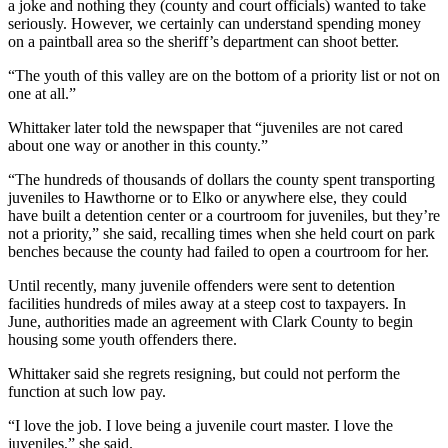
a joke and nothing they (county and court officials) wanted to take
seriously. However, we certainly can understand spending money
on a paintball area so the sheriff’s department can shoot better.
“The youth of this valley are on the bottom of a priority list or not on
one at all.”
Whittaker later told the newspaper that “juveniles are not cared
about one way or another in this county.”
“The hundreds of thousands of dollars the county spent transporting
juveniles to Hawthorne or to Elko or anywhere else, they could
have built a detention center or a courtroom for juveniles, but they’re
not a priority,” she said, recalling times when she held court on park
benches because the county had failed to open a courtroom for her.
Until recently, many juvenile offenders were sent to detention
facilities hundreds of miles away at a steep cost to taxpayers. In
June, authorities made an agreement with Clark County to begin
housing some youth offenders there.
Whittaker said she regrets resigning, but could not perform the
function at such low pay.
“I love the job. I love being a juvenile court master. I love the
juveniles,” she said.