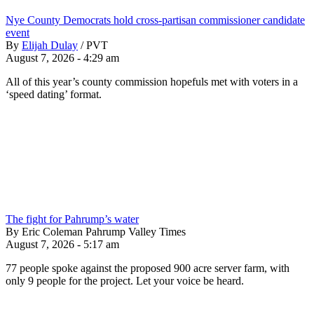
Nye County Democrats hold cross-partisan commissioner candidate
event
By
Elijah Dulay
/
PVT
August 7, 2026 - 4:29 am
All of this year’s county commission hopefuls met with voters in a
‘speed dating’ format.
The fight for Pahrump’s water
By Eric Coleman Pahrump Valley Times
August 7, 2026 - 5:17 am
77 people spoke against the proposed 900 acre server farm, with
only 9 people for the project. Let your voice be heard.