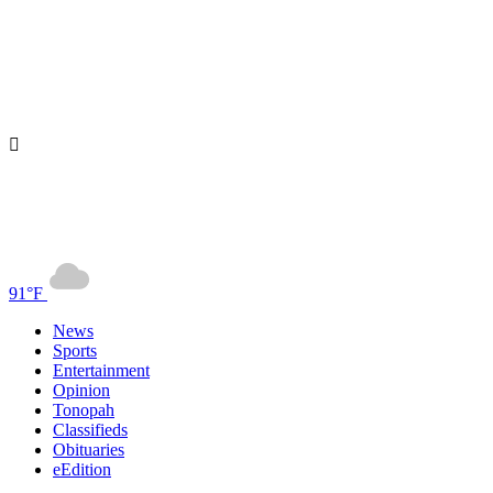
91°F
News
Sports
Entertainment
Opinion
Tonopah
Classifieds
Obituaries
eEdition