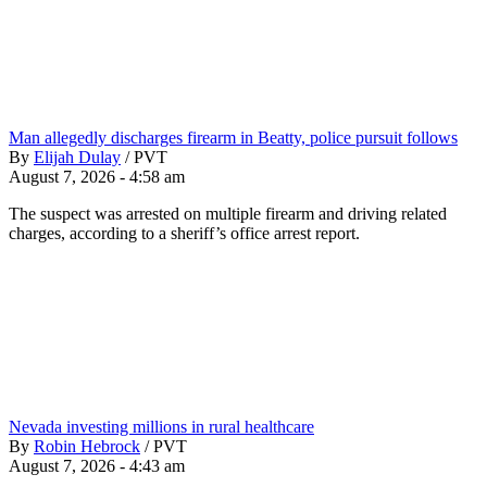
Man allegedly discharges firearm in Beatty, police pursuit follows
By
Elijah Dulay
/
PVT
August 7, 2026 - 4:58 am
The suspect was arrested on multiple firearm and driving related
charges, according to a sheriff’s office arrest report.
Nevada investing millions in rural healthcare
By
Robin Hebrock
/
PVT
August 7, 2026 - 4:43 am