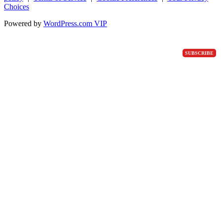
Choices
Powered by
WordPress.com VIP
SUBSCRIBE