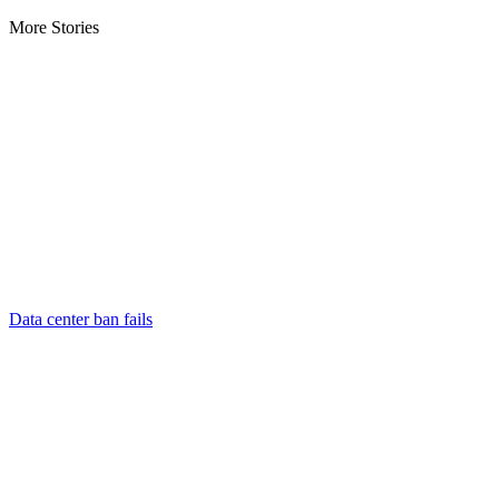
More Stories
Data center ban fails