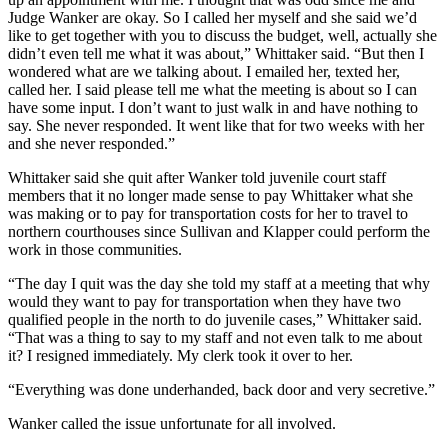
Judge Wanker are okay. So I called her myself and she said we’d
like to get together with you to discuss the budget, well, actually she
didn’t even tell me what it was about,” Whittaker said. “But then I
wondered what are we talking about. I emailed her, texted her,
called her. I said please tell me what the meeting is about so I can
have some input. I don’t want to just walk in and have nothing to
say. She never responded. It went like that for two weeks with her
and she never responded.”
Whittaker said she quit after Wanker told juvenile court staff
members that it no longer made sense to pay Whittaker what she
was making or to pay for transportation costs for her to travel to
northern courthouses since Sullivan and Klapper could perform the
work in those communities.
“The day I quit was the day she told my staff at a meeting that why
would they want to pay for transportation when they have two
qualified people in the north to do juvenile cases,” Whittaker said.
“That was a thing to say to my staff and not even talk to me about
it? I resigned immediately. My clerk took it over to her.
“Everything was done underhanded, back door and very secretive.”
Wanker called the issue unfortunate for all involved.