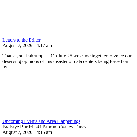
Letters to the Editor
August 7, 2026 - 4:17 am
Thank you, Pahrump … On July 25 we came together to voice our
deserving opinions of this disaster of data centers being forced on
us.
Upcoming Events and Area Happenings
By Faye Burdzinski Pahrump Valley Times
August 7, 2026 - 4:15 am