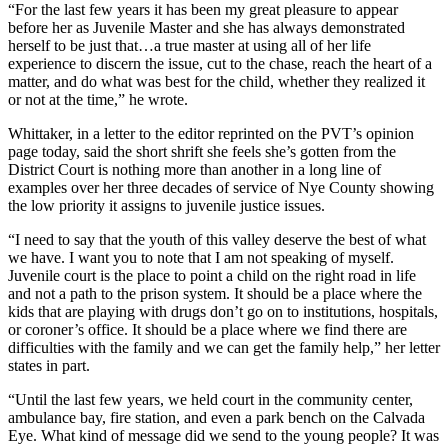
“For the last few years it has been my great pleasure to appear
before her as Juvenile Master and she has always demonstrated
herself to be just that…a true master at using all of her life
experience to discern the issue, cut to the chase, reach the heart of a
matter, and do what was best for the child, whether they realized it
or not at the time,” he wrote.
Whittaker, in a letter to the editor reprinted on the PVT’s opinion
page today, said the short shrift she feels she’s gotten from the
District Court is nothing more than another in a long line of
examples over her three decades of service of Nye County showing
the low priority it assigns to juvenile justice issues.
“I need to say that the youth of this valley deserve the best of what
we have. I want you to note that I am not speaking of myself.
Juvenile court is the place to point a child on the right road in life
and not a path to the prison system. It should be a place where the
kids that are playing with drugs don’t go on to institutions, hospitals,
or coroner’s office. It should be a place where we find there are
difficulties with the family and we can get the family help,” her letter
states in part.
“Until the last few years, we held court in the community center,
ambulance bay, fire station, and even a park bench on the Calvada
Eye. What kind of message did we send to the young people? It was