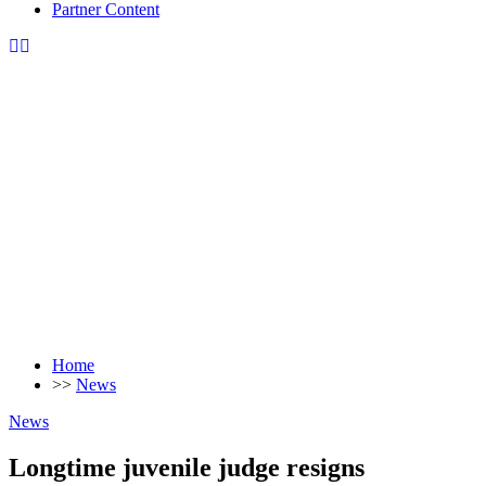
Partner Content
Home
>>
News
News
Longtime juvenile judge resigns