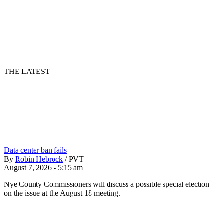
THE LATEST
Data center ban fails
By
Robin Hebrock
/
PVT
August 7, 2026 - 5:15 am
Nye County Commissioners will discuss a possible special election
on the issue at the August 18 meeting.