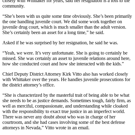
closely with Whittaker for years, said her resignation is a loss to the
community.
“She’s been with us quite some time obviously. She’s been primarily
the one handling juvenile court. We did some work together on
juvenile drug court, which is much smaller than the adult version.
She’s certainly been an asset for a long time,” he said.
Asked if he was surprised by her resignation, he said he was.
“Yeah, we were. It’s very unfortunate. She is going to certainly be
missed. She was certainly an asset to juvenile relations around here,
how she conducted court and how she interacted with the kids.”
Chief Deputy District Attorney Kirk Vitto also has worked closely
with Whittaker over the years. He handles juvenile prosecutions for
the district attorney’s office.
“She is characterized by the masterful trait of being able to be what
she needs to be as justice demands. Sometimes tough, fairly firm, as
well as merciful, compassionate, and understanding while cloaked
with the responsibility to exact true justice in an imperfect world.
There was never any doubt about who was in charge of her
courtroom, and she had cases involving some of the best defense
attorneys in Nevada,” Vitto wrote in an email.