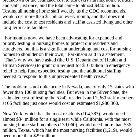
and staff just once, and the total came to almost $440 million.
Testing all nursing home staff weekly, as the CDC recommends,
would cost more than $1 billion every month, and that does not
include the cost to test residents and staff at assisted living and other
long-term care facilities.
“For months now, we have been advocating for expanded and
priority testing in nursing homes to protect our residents and
caregivers, but this is a significant undertaking and cost for nursing
homes to shoulder on their own,” Parkinson said in a statement.
“That’s why we have asked (the U.S. Department of Health and
Human Services) to grant our request for $10 billion in emergency
relief to help fund expedited testing and the additional staffing
needed to respond to this unprecedented health crisis.”
The problem is not quite acute in Nevada, one of only 15 states with
fewer than 100 nursing facilities. But even in the Silver State, the
estimated cost of testing the 5,842 residents and 7,360 staff members
at 66 facilities just once would cost an estimated $1,980,300.
New York, which has the most residents (104,383), would need
almost $34 million for a single test, while California, with the most
nursing home staff members (139,060), would need more than $36
million. Texas, which has the most nursing facilities (1,219), would
need more than $29 million.