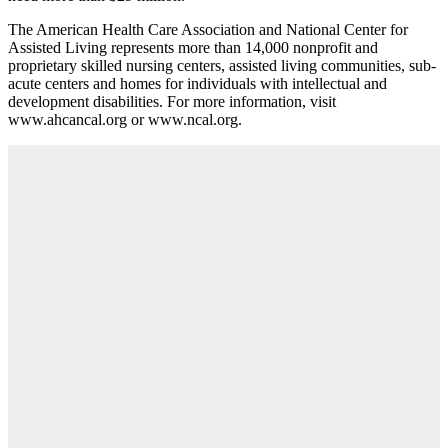
The American Health Care Association and National Center for
Assisted Living represents more than 14,000 nonprofit and
proprietary skilled nursing centers, assisted living communities, sub-
acute centers and homes for individuals with intellectual and
development disabilities. For more information, visit
www.ahcancal.org or www.ncal.org.