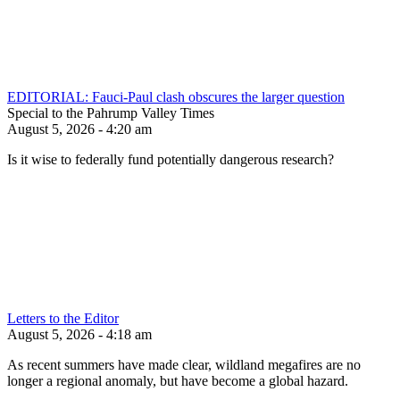
EDITORIAL: Fauci-Paul clash obscures the larger question
Special to the Pahrump Valley Times
August 5, 2026 - 4:20 am
Is it wise to federally fund potentially dangerous research?
Letters to the Editor
August 5, 2026 - 4:18 am
As recent summers have made clear, wildland megafires are no
longer a regional anomaly, but have become a global hazard.