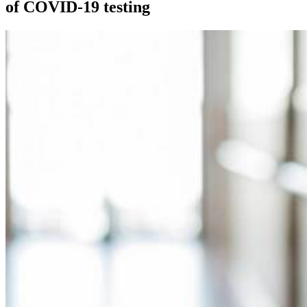
of COVID-19 testing