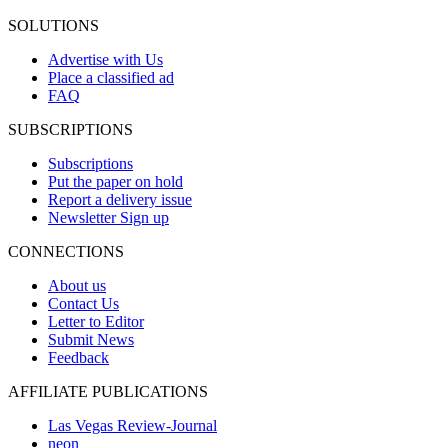
SOLUTIONS
Advertise with Us
Place a classified ad
FAQ
SUBSCRIPTIONS
Subscriptions
Put the paper on hold
Report a delivery issue
Newsletter Sign up
CONNECTIONS
About us
Contact Us
Letter to Editor
Submit News
Feedback
AFFILIATE PUBLICATIONS
Las Vegas Review-Journal
neon