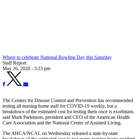
Where to celebrate National Bowling Day this Saturday
Staff Report
May 26, 2020 - 3:23 pm
The Centers for Disease Control and Prevention has recommended
testing all nursing home staff for COVID-19 weekly, but a
breakdown of the estimated cost for testing them once is exorbitant,
said Mark Parkinson, president and CEO of the American Health
Care Association and the National Center of Assisted Living.
The AHCA/NCAL on Wednesday released a state-by-state
breakdown of the estimated cost to test every nursing home resident