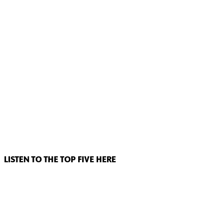
LISTEN TO THE TOP FIVE HERE