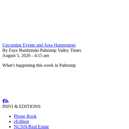
Upcoming Events and Area Happenings
By Faye Burdzinski Pahrump Valley Times
August 5, 2026 - 4:15 am
What’s happening this week in Pahrump
INFO & EDITIONS
Phone Book
eEdition
NCNN/Real Estate