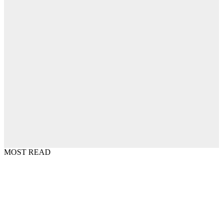
MOST READ