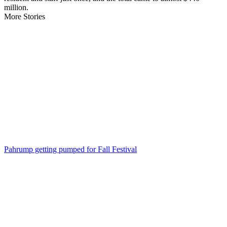
million.
More Stories
Pahrump getting pumped for Fall Festival