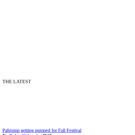
THE LATEST
Pahrump getting pumped for Fall Festival