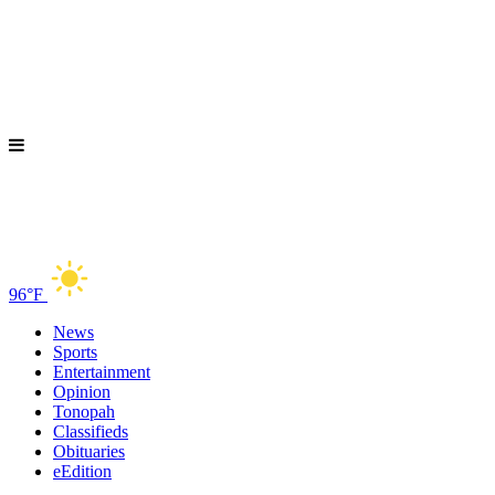
96°F
News
Sports
Entertainment
Opinion
Tonopah
Classifieds
Obituaries
eEdition