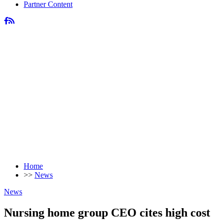
Partner Content
Home
>>
News
News
Nursing home group CEO cites high cost