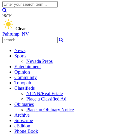
96°F
Clear
Pahrump, NV
News
Sports
Nevada Preps
Entertainment
Opinion
Community
Tonopah
Classifieds
NCNN/Real Estate
Place a Classified Ad
Obituaries
Place an Obituary Notice
Archive
Subscribe
eEdition
Phone Book