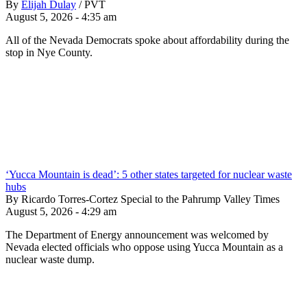
By
Elijah Dulay
/
PVT
August 5, 2026 - 4:35 am
All of the Nevada Democrats spoke about affordability during the
stop in Nye County.
‘Yucca Mountain is dead’: 5 other states targeted for nuclear waste
hubs
By Ricardo Torres-Cortez Special to the Pahrump Valley Times
August 5, 2026 - 4:29 am
The Department of Energy announcement was welcomed by
Nevada elected officials who oppose using Yucca Mountain as a
nuclear waste dump.