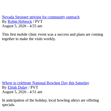
Nevada Stronger striving for community outreach
By
Robin Hebrock
/
PVT
August 5, 2026 - 4:55 am
This first mobile clinic event was a success and plans are coming
together to make the visits weekly.
Where to celebrate National Bowling Day this Saturday
By
Elijah Dulay
/
PVT
August 5, 2026 - 4:51 am
In anticipation of the holiday, local bowling alleys are offering
specials.