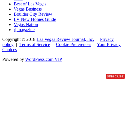
Best of Las Vegas
Vegas Business
Boulder City Review
LV New Homes Guide
Vegas Nation
rj magazine
Copyright ©
2018
Las Vegas Review-Journal, Inc.
|
Privacy
policy
|
Terms of Service
|
Cookie Preferences
|
Your Privacy
Choices
Powered by
WordPress.com VIP
SUBSCRIBE