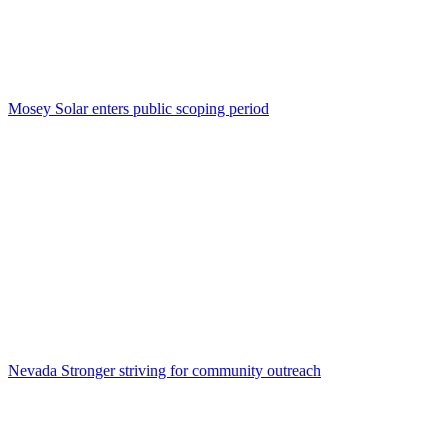
Mosey Solar enters public scoping period
Nevada Stronger striving for community outreach