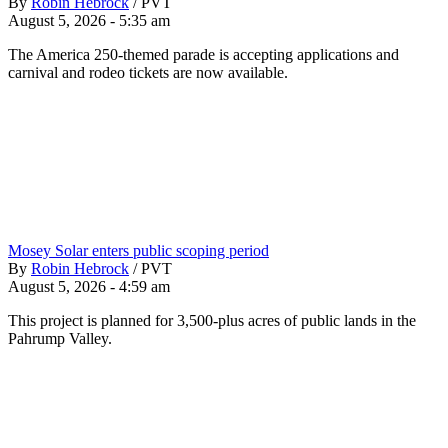
By
Robin Hebrock
/
PVT
August 5, 2026 - 5:35 am
The America 250-themed parade is accepting applications and
carnival and rodeo tickets are now available.
Mosey Solar enters public scoping period
By
Robin Hebrock
/
PVT
August 5, 2026 - 4:59 am
This project is planned for 3,500-plus acres of public lands in the
Pahrump Valley.