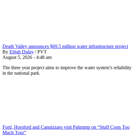
Death Valley announces $69.5 million water infrastructure project
By
Elijah Dulay
/
PVT
August 5, 2026 - 4:48 am
The three year project aims to improve the water system’s reliability
in the national park.
Ford, Horsford and Cannizzaro visit Pahrump on “Stuff Costs Too
Much Tour”