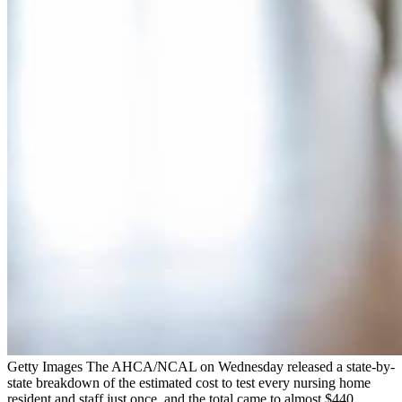
Getty Images The AHCA/NCAL on Wednesday released a state-by-
state breakdown of the estimated cost to test every nursing home
resident and staff just once, and the total came to almost $440