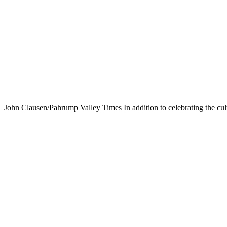
John Clausen/Pahrump Valley Times In addition to celebrating the cul