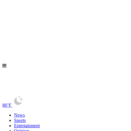
86°F
News
Sports
Entertainment
Opinion