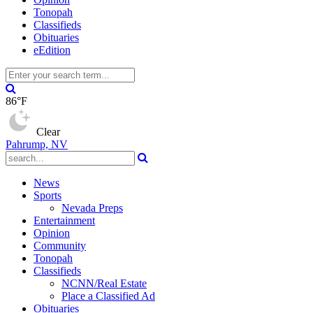
Tonopah
Classifieds
Obituaries
eEdition
86°F
Clear
Pahrump, NV
News
Sports
Nevada Preps
Entertainment
Opinion
Community
Tonopah
Classifieds
NCNN/Real Estate
Place a Classified Ad
Obituaries