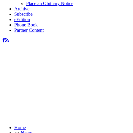
Place an Obituary Notice
Archive
Subscribe
eEdition
Phone Book
Partner Content
Home
>>
News