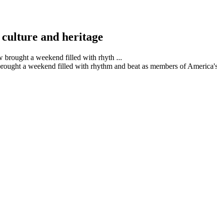
culture and heritage
ght a weekend filled with rhythm and beat as members of America's 