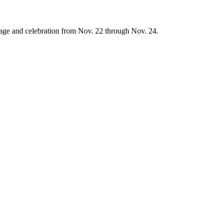
age and celebration from Nov. 22 through Nov. 24.