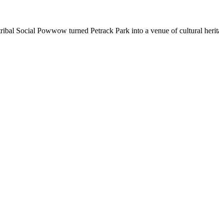
bal Social Powwow turned Petrack Park into a venue of cultural herit