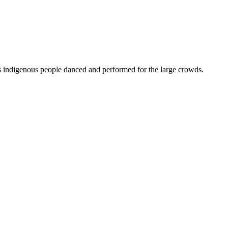
indigenous people danced and performed for the large crowds.