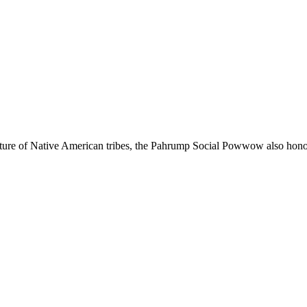
ture of Native American tribes, the Pahrump Social Powwow also honors 