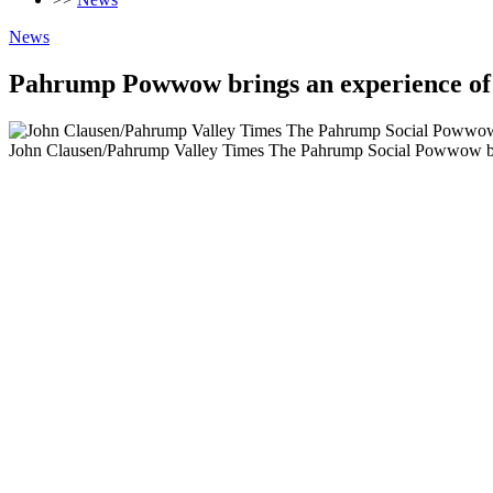
News
Pahrump Powwow brings an experience of 
John Clausen/Pahrump Valley Times The Pahrump Social Powwow brou