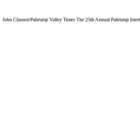
John Clausen/Pahrump Valley Times The 25th Annual Pahrump Intertri