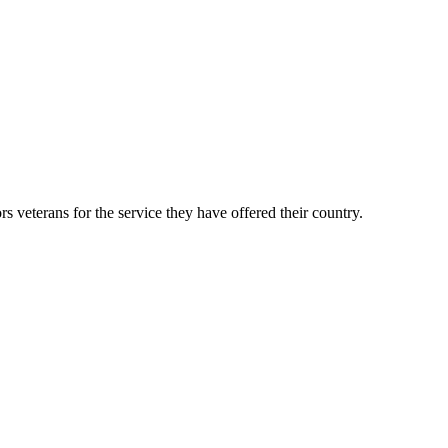
veterans for the service they have offered their country.