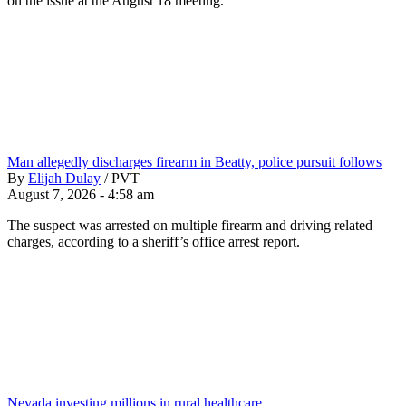
on the issue at the August 18 meeting.
Man allegedly discharges firearm in Beatty, police pursuit follows
By
Elijah Dulay
/
PVT
August 7, 2026 - 4:58 am
The suspect was arrested on multiple firearm and driving related
charges, according to a sheriff’s office arrest report.
Nevada investing millions in rural healthcare