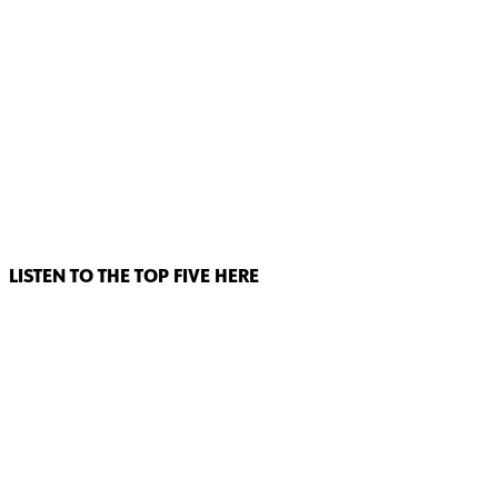
LISTEN TO THE TOP FIVE HERE