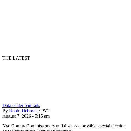
THE LATEST
Data center ban fails
By
Robin Hebrock
/
PVT
August 7, 2026 - 5:15 am
Nye County Commissioners will discuss a possible special election