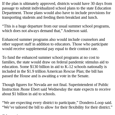
If the plan is ultimately approved, districts would have 30 days from
passage to submit individualized school plans to the state Education
Department. Those plans would also have to include provisions for
transporting students and feeding them breakfast and lunch.
“This is a huge departure from our usual summer school programs,
which does not always demand that,” Anderson said.
Enhanced summer programs also would include counselors and
other support staff in addition to educators. Those who participate
would receive supplemental pay equal to their contract rate.
To fund the enhanced summer school programs at no cost to
families, the state would draw on federal pandemic stimulus aid to
education. Some $130 billion in aid to K-12 schools nationally is
included in the $1.9 trillion American Rescue Plan; the bill has
passed the House and is awaiting a vote in the Senate.
Though figures for Nevada are not final. Superintendent of Public
Instruction Jhone Ebert said Wednesday the state expects to receive
about $1 billion in aid to schools.
“We are expecting every district to participate,” Dondero-Loop said.
“We’ve tailored the bill to allow for their flexibility for their district.”