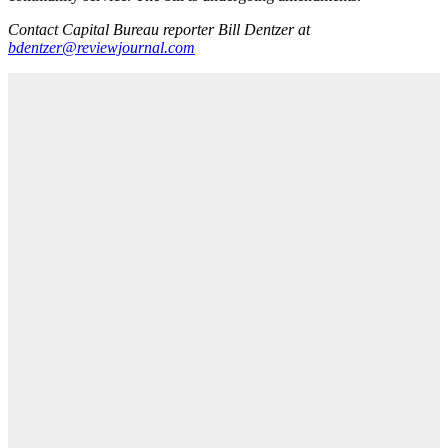
Contact Capital Bureau reporter Bill Dentzer at
bdentzer@reviewjournal.com