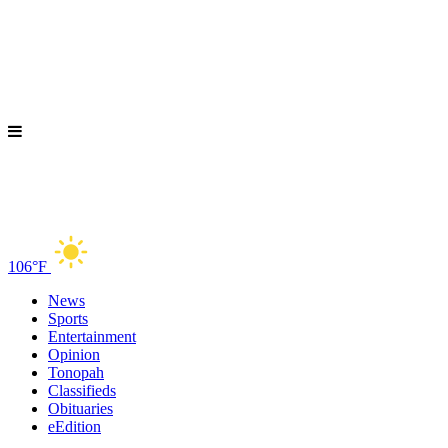
106°F
News
Sports
Entertainment
Opinion
Tonopah
Classifieds
Obituaries
eEdition