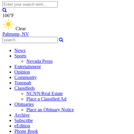
106°F
Clear
Pahrump, NV
News
Sports
Nevada Preps
Entertainment
Opinion
Community
Tonopah
Classifieds
NCNN/Real Estate
Place a Classified Ad
Obituaries
Place an Obituary Notice
Archive
Subscribe
eEdition
Phone Book