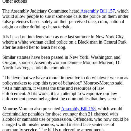
Other actions
The Assembly Judiciary Committee heard
Assembly Bill 157
, which
would allow people to sue if someone calls the police on them under
false pretenses based solely on their perceived race, color, national
origin or other defining characteristic.
It is based on incidents such as one last summer in New York City,
where a white woman called police on a Black man in Central Park
after he asked her to leash her dog.
Similar statutes have been passed in New York, Washington and
Oregon, sponsor Assemblywoman Daniele Monroe-Moreno, D-
North Las Vegas, told the committee.
“I believe that we have a moral imperative to do whatever we can as
policymakers to stop this type of behavior,” Monroe-Moreno said.
“At a minimum, it wastes the time and resources of law
enforcement. At its worst, it’s an attempt to weaponize our law
enforcement personnel against the communities that they serve.”
Monroe-Moreno also presented
Assembly Bill 158
, which would
decriminalize penalties for those younger than 21 charged with
alcohol or cannabis use or possession. Offenders, who now could be
charged with misdemeanors, would instead face sentences of
community service. The bill is undergoing amendments.