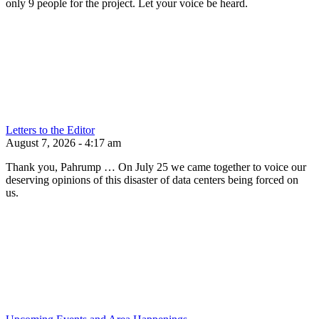
only 9 people for the project. Let your voice be heard.
Letters to the Editor
August 7, 2026 - 4:17 am
Thank you, Pahrump … On July 25 we came together to voice our
deserving opinions of this disaster of data centers being forced on
us.