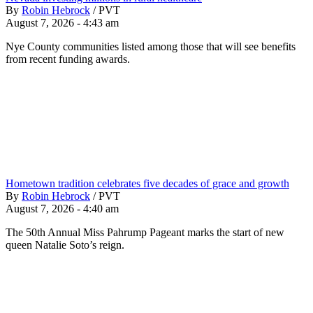
By
Robin Hebrock
/
PVT
August 7, 2026 - 4:43 am
Nye County communities listed among those that will see benefits
from recent funding awards.
Hometown tradition celebrates five decades of grace and growth
By
Robin Hebrock
/
PVT
August 7, 2026 - 4:40 am
The 50th Annual Miss Pahrump Pageant marks the start of new
queen Natalie Soto’s reign.