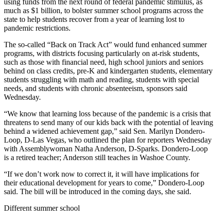
using funds from the next round of federal pandemic stimulus, as
much as $1 billion, to bolster summer school programs across the
state to help students recover from a year of learning lost to
pandemic restrictions.
The so-called “Back on Track Act” would fund enhanced summer
programs, with districts focusing particularly on at-risk students,
such as those with financial need, high school juniors and seniors
behind on class credits, pre-K and kindergarten students, elementary
students struggling with math and reading, students with special
needs, and students with chronic absenteeism, sponsors said
Wednesday.
“We know that learning loss because of the pandemic is a crisis that
threatens to send many of our kids back with the potential of leaving
behind a widened achievement gap,” said Sen. Marilyn Dondero-
Loop, D-Las Vegas, who outlined the plan for reporters Wednesday
with Assemblywoman Natha Anderson, D-Sparks. Dondero-Loop
is a retired teacher; Anderson still teaches in Washoe County.
“If we don’t work now to correct it, it will have implications for
their educational development for years to come,” Dondero-Loop
said. The bill will be introduced in the coming days, she said.
Different summer school