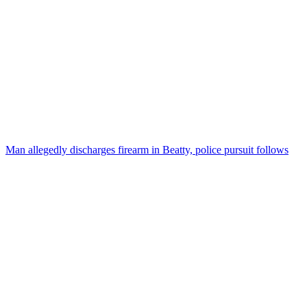
Man allegedly discharges firearm in Beatty, police pursuit follows