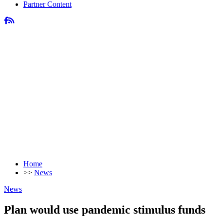
Partner Content
Home
>>
News
News
Plan would use pandemic stimulus funds