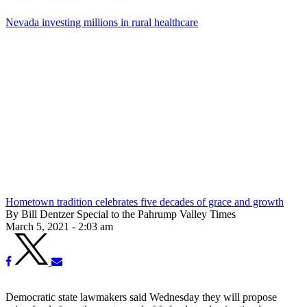
Nevada investing millions in rural healthcare
Hometown tradition celebrates five decades of grace and growth
By Bill Dentzer Special to the Pahrump Valley Times
March 5, 2021 - 2:03 am
Democratic state lawmakers said Wednesday they will propose