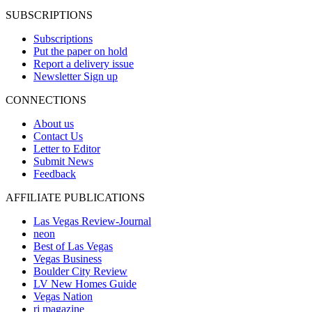
SUBSCRIPTIONS
Subscriptions
Put the paper on hold
Report a delivery issue
Newsletter Sign up
CONNECTIONS
About us
Contact Us
Letter to Editor
Submit News
Feedback
AFFILIATE PUBLICATIONS
Las Vegas Review-Journal
neon
Best of Las Vegas
Vegas Business
Boulder City Review
LV New Homes Guide
Vegas Nation
rj magazine