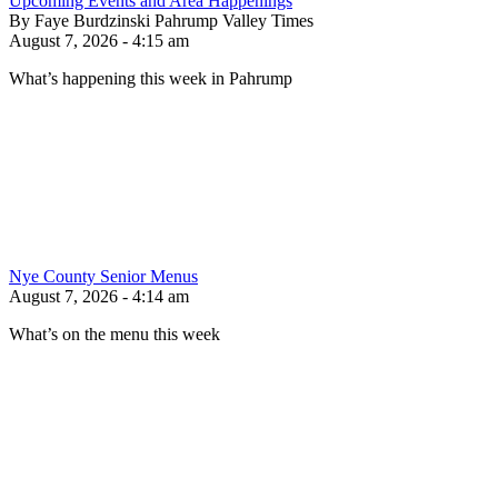
Upcoming Events and Area Happenings
By Faye Burdzinski Pahrump Valley Times
August 7, 2026 - 4:15 am
What’s happening this week in Pahrump
Nye County Senior Menus
August 7, 2026 - 4:14 am
What’s on the menu this week