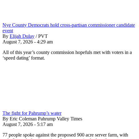
Nye County Democrats hold cross-partisan commissioner candidate
event
By
Elijah Dulay
/
PVT
August 7, 2026 - 4:29 am
All of this year’s county commission hopefuls met with voters in a
‘speed dating’ format.
The fight for Pahrump’s water
By Eric Coleman Pahrump Valley Times
August 7, 2026 - 5:17 am
77 people spoke against the proposed 900 acre server farm, with