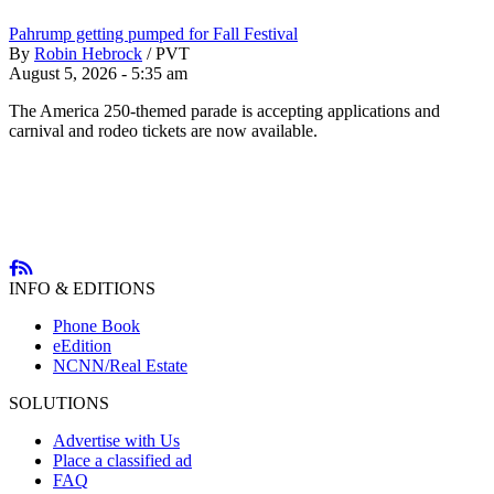
Pahrump getting pumped for Fall Festival
By
Robin Hebrock
/
PVT
August 5, 2026 - 5:35 am
The America 250-themed parade is accepting applications and
carnival and rodeo tickets are now available.
INFO & EDITIONS
Phone Book
eEdition
NCNN/Real Estate
SOLUTIONS
Advertise with Us
Place a classified ad
FAQ