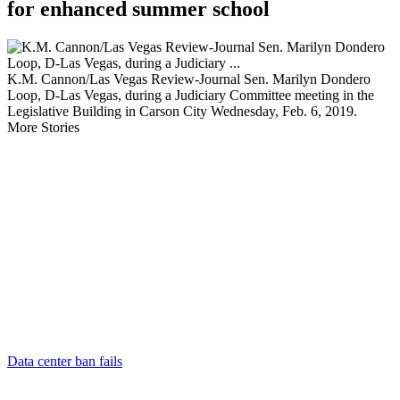
for enhanced summer school
K.M. Cannon/Las Vegas Review-Journal Sen. Marilyn Dondero
Loop, D-Las Vegas, during a Judiciary Committee meeting in the
Legislative Building in Carson City Wednesday, Feb. 6, 2019.
More Stories
Data center ban fails