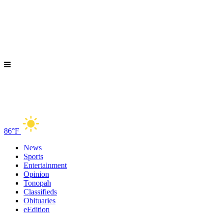
86°F
News
Sports
Entertainment
Opinion
Tonopah
Classifieds
Obituaries
eEdition