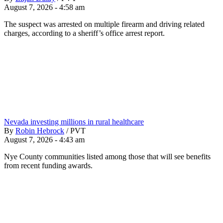
August 7, 2026 - 4:58 am
The suspect was arrested on multiple firearm and driving related
charges, according to a sheriff’s office arrest report.
Nevada investing millions in rural healthcare
By
Robin Hebrock
/
PVT
August 7, 2026 - 4:43 am
Nye County communities listed among those that will see benefits
from recent funding awards.