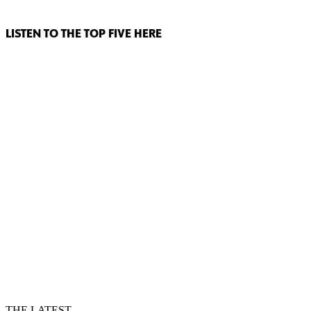
LISTEN TO THE TOP FIVE HERE
THE LATEST