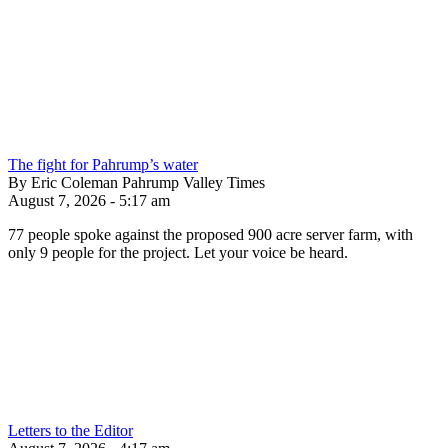
The fight for Pahrump’s water
By Eric Coleman Pahrump Valley Times
August 7, 2026 - 5:17 am
77 people spoke against the proposed 900 acre server farm, with
only 9 people for the project. Let your voice be heard.
Letters to the Editor