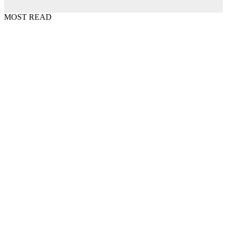
MOST READ