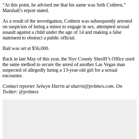
“At this point, he advised me that his name was Seth Cothren,”
Marshall’s report stated.
As a result of the investigation, Cothren was subsequently arrested
on suspicion of luring a minor to engage in sex, attempted sexual
assault against a child under the age of 14 and making a false
statement to obstruct a public official.
Bail was set at $56,000.
Back in late May of this year, the Nye County Sheriff’s Office used
the same method to secure the arrest of another Las Vegas man
suspected of allegedly luring a 13-year-old girl for a sexual
encounter.
Contact reporter Selwyn Harris at sharris@pvtimes.com. On
Twitter: @pvtimes