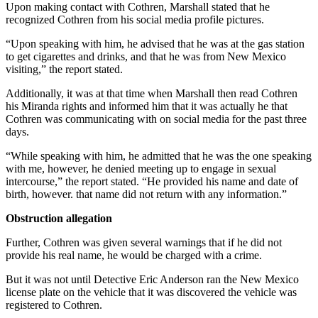
Upon making contact with Cothren, Marshall stated that he
recognized Cothren from his social media profile pictures.
“Upon speaking with him, he advised that he was at the gas station
to get cigarettes and drinks, and that he was from New Mexico
visiting,” the report stated.
Additionally, it was at that time when Marshall then read Cothren
his Miranda rights and informed him that it was actually he that
Cothren was communicating with on social media for the past three
days.
“While speaking with him, he admitted that he was the one speaking
with me, however, he denied meeting up to engage in sexual
intercourse,” the report stated. “He provided his name and date of
birth, however. that name did not return with any information.”
Obstruction allegation
Further, Cothren was given several warnings that if he did not
provide his real name, he would be charged with a crime.
But it was not until Detective Eric Anderson ran the New Mexico
license plate on the vehicle that it was discovered the vehicle was
registered to Cothren.