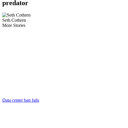
predator
Seth Cothren
More Stories
Data center ban fails