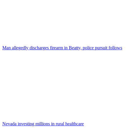
Man allegedly discharges firearm in Beatty, police pursuit follows
Nevada investing millions in rural healthcare