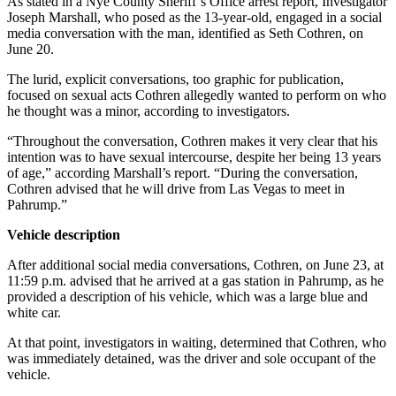
As stated in a Nye County Sheriff’s Office arrest report, Investigator
Joseph Marshall, who posed as the 13-year-old, engaged in a social
media conversation with the man, identified as Seth Cothren, on
June 20.
The lurid, explicit conversations, too graphic for publication,
focused on sexual acts Cothren allegedly wanted to perform on who
he thought was a minor, according to investigators.
“Throughout the conversation, Cothren makes it very clear that his
intention was to have sexual intercourse, despite her being 13 years
of age,” according Marshall’s report. “During the conversation,
Cothren advised that he will drive from Las Vegas to meet in
Pahrump.”
Vehicle description
After additional social media conversations, Cothren, on June 23, at
11:59 p.m. advised that he arrived at a gas station in Pahrump, as he
provided a description of his vehicle, which was a large blue and
white car.
At that point, investigators in waiting, determined that Cothren, who
was immediately detained, was the driver and sole occupant of the
vehicle.