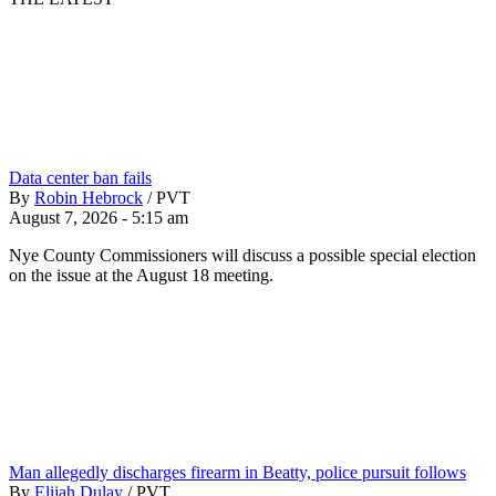
Data center ban fails
By
Robin Hebrock
/
PVT
August 7, 2026 - 5:15 am
Nye County Commissioners will discuss a possible special election
on the issue at the August 18 meeting.
Man allegedly discharges firearm in Beatty, police pursuit follows
By
Elijah Dulay
/
PVT