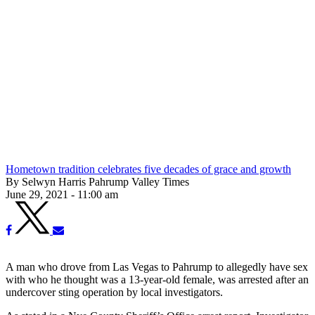
Hometown tradition celebrates five decades of grace and growth
By Selwyn Harris Pahrump Valley Times
June 29, 2021 - 11:00 am
A man who drove from Las Vegas to Pahrump to allegedly have sex
with who he thought was a 13-year-old female, was arrested after an
undercover sting operation by local investigators.