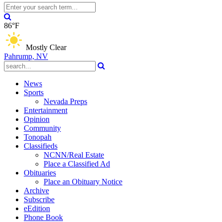
86°F
Mostly Clear
Pahrump, NV
News
Sports
Nevada Preps
Entertainment
Opinion
Community
Tonopah
Classifieds
NCNN/Real Estate
Place a Classified Ad
Obituaries
Place an Obituary Notice
Archive
Subscribe
eEdition
Phone Book