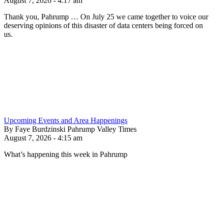
August 7, 2026 - 4:17 am
Thank you, Pahrump … On July 25 we came together to voice our
deserving opinions of this disaster of data centers being forced on
us.
Upcoming Events and Area Happenings
By Faye Burdzinski Pahrump Valley Times
August 7, 2026 - 4:15 am
What’s happening this week in Pahrump