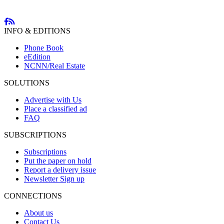
INFO & EDITIONS
Phone Book
eEdition
NCNN/Real Estate
SOLUTIONS
Advertise with Us
Place a classified ad
FAQ
SUBSCRIPTIONS
Subscriptions
Put the paper on hold
Report a delivery issue
Newsletter Sign up
CONNECTIONS
About us
Contact Us