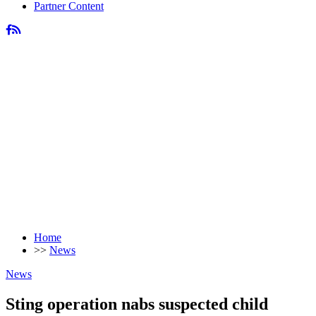
Partner Content
Home
>>
News
News
Sting operation nabs suspected child