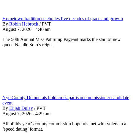
Hometown tradition celebrates five decades of grace and growth
By
Robin Hebrock
/
PVT
August 7, 2026 - 4:40 am
The 50th Annual Miss Pahrump Pageant marks the start of new
queen Natalie Soto’s reign.
Nye County Democrats hold cross-partisan commissioner candidate
event
By
Elijah Dulay
/
PVT
August 7, 2026 - 4:29 am
All of this year’s county commission hopefuls met with voters in a
‘speed dating’ format.