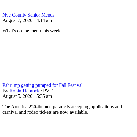
Nye County Senior Menus
August 7, 2026 - 4:14 am
What’s on the menu this week
Pahrump getting pumped for Fall Festival
By
Robin Hebrock
/
PVT
August 5, 2026 - 5:35 am
The America 250-themed parade is accepting applications and
carnival and rodeo tickets are now available.