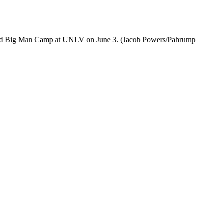
s and Big Man Camp at UNLV on June 3. (Jacob Powers/Pahrump