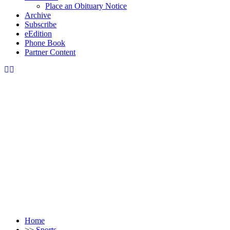
Place an Obituary Notice
Archive
Subscribe
eEdition
Phone Book
Partner Content
Home
>>
Sports