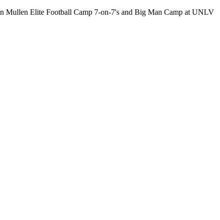
 Dan Mullen Elite Football Camp 7-on-7's and Big Man Camp at UNLV