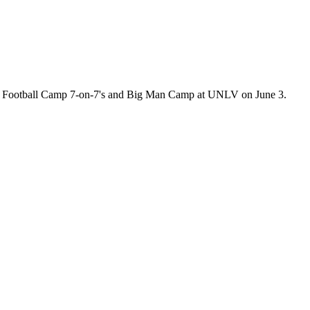
ite Football Camp 7-on-7's and Big Man Camp at UNLV on June 3.