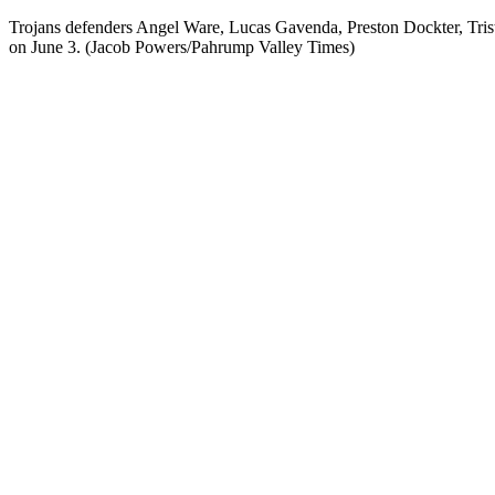
Trojans defenders Angel Ware, Lucas Gavenda, Preston Dockter, Tri
on June 3. (Jacob Powers/Pahrump Valley Times)