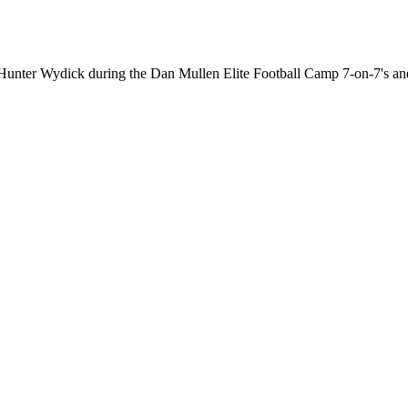
om Hunter Wydick during the Dan Mullen Elite Football Camp 7-on-7'