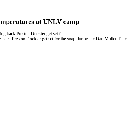
 temperatures at UNLV camp
back Preston Dockter get set for the snap during the Dan Mullen El