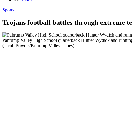
Sports
Trojans football battles through extreme
Pahrump Valley High School quarterback Hunter Wydick and running 
(Jacob Powers/Pahrump Valley Times)