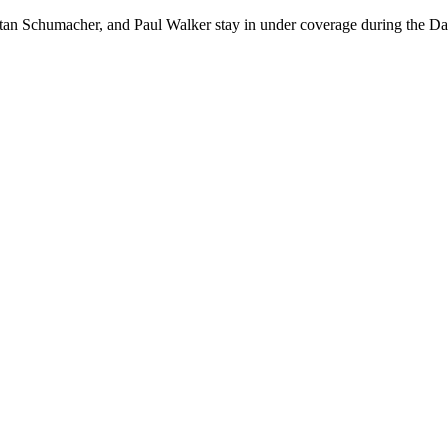
stan Schumacher, and Paul Walker stay in under coverage during the