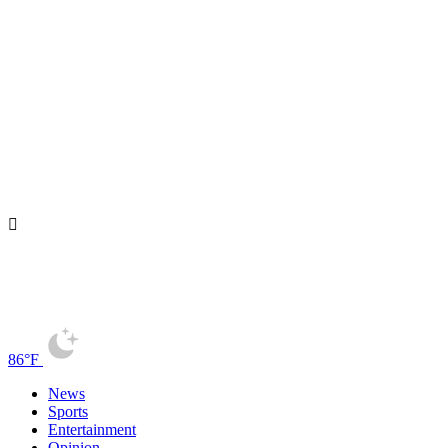
86°F
News
Sports
Entertainment
Opinion