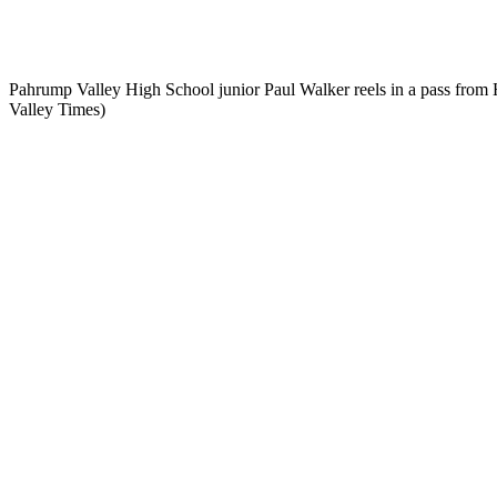
Pahrump Valley High School junior Paul Walker reels in a pass fr
Valley Times)