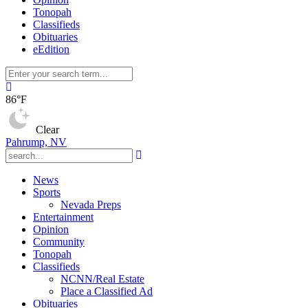
Tonopah
Classifieds
Obituaries
eEdition
86°F
Clear
Pahrump, NV
News
Sports
Nevada Preps
Entertainment
Opinion
Community
Tonopah
Classifieds
NCNN/Real Estate
Place a Classified Ad
Obituaries