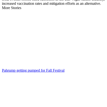
increased vaccination rates and mitigation efforts as an alternative.
More Stories
Pahrump getting pumped for Fall Festival