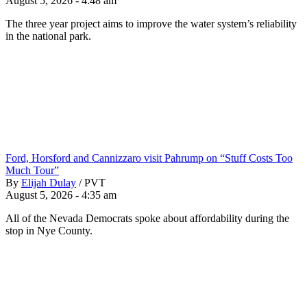
August 5, 2026 - 4:48 am
The three year project aims to improve the water system’s reliability
in the national park.
Ford, Horsford and Cannizzaro visit Pahrump on “Stuff Costs Too
Much Tour”
By
Elijah Dulay
/
PVT
August 5, 2026 - 4:35 am
All of the Nevada Democrats spoke about affordability during the
stop in Nye County.