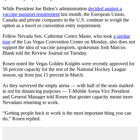
While President Joe Biden’s administration
decided against a
vaccine passport requirement
last month, the European Union,
Canada and private companies in the U.S. continue to weigh the
option as a travel or convention entry requirement.
Fellow Nevada Sen. Catherine Cortez Masto, who took
a similar
tour
of the Las Vegas Convention Center on Monday, also does not
support the idea of vaccine passports, spokesman Josh Marcus-
Blank told the Review Journal on Tuesday.
Rosen noted the Vegas Golden Knights were recently approved for
50 percent capacity for the rest of the National Hockey League
season, up from just 15 percent in March.
As they surveyed the empty arena — with half of the seats marked
in red for distancing purposes — T-Mobile Arena Vice President
and General Manager told Rosen that greater capacity meant more
Nevadans returning to work.
“Getting people back to work is the most important thing you can
do,” Rosen replied.