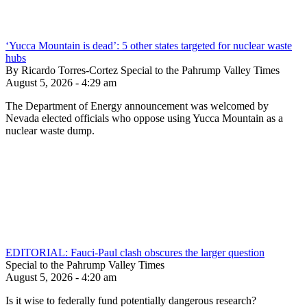
‘Yucca Mountain is dead’: 5 other states targeted for nuclear waste
hubs
By Ricardo Torres-Cortez Special to the Pahrump Valley Times
August 5, 2026 - 4:29 am
The Department of Energy announcement was welcomed by
Nevada elected officials who oppose using Yucca Mountain as a
nuclear waste dump.
EDITORIAL: Fauci-Paul clash obscures the larger question
Special to the Pahrump Valley Times
August 5, 2026 - 4:20 am
Is it wise to federally fund potentially dangerous research?