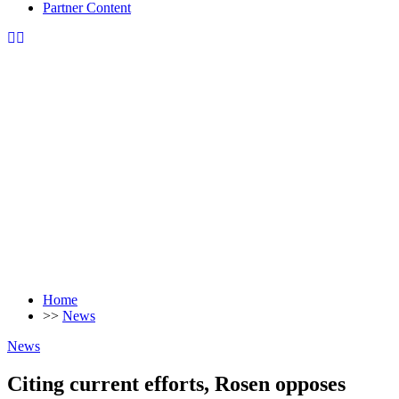
Partner Content
Home
>>
News
News
Citing current efforts, Rosen opposes