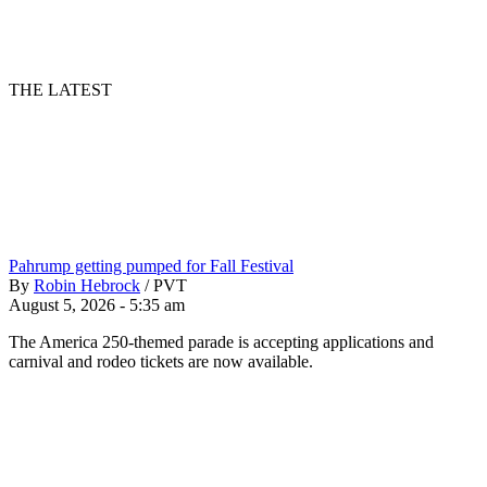
THE LATEST
Pahrump getting pumped for Fall Festival
By
Robin Hebrock
/
PVT
August 5, 2026 - 5:35 am
The America 250-themed parade is accepting applications and
carnival and rodeo tickets are now available.