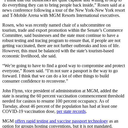
do everything they can to bring people back inside,” Rosen said at a
news conference following a tour of the New York-New York resort
and T-Mobile Arena with MGM Resorts International executives.
Rosen, who was recently named chair of a subcommittee on
tourism, trade and export promotion within the Senate’s Commerce
Committee, said businesses and the state must continue to have a
robust testing and tracing program to ensure that, if people are not
getting vaccinated, there are not further outbreaks and loss of life.
However, this must be balanced with the state’s tourism-based
economic livelihood, she said.
“We’re going to have to find a good way to compromise and protect
everyone,” Rosen said. “I’m not sure a passport is the way to go
forward. I think that we can do a lot of other things to build
consumer confidence to reconvene.”
John Flynn, vice president of administration at MGM, added the
state is nearing the 60 percent vaccination commencement threshold
needed for casinos to resume 100 percent occupancy. As of
Tuesday, about 46 percent of the population has had at least one
COVID-19 vaccination dose,
per state records
.
MGM
offers rapid testing and vaccine passport technology
as an
option for groups hosting conventions, but it is not mandated.