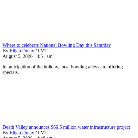
Where to celebrate National Bowling Day this Saturday
By
Elijah Dulay
/
PVT
August 5, 2026 - 4:51 am
In anticipation of the holiday, local bowling alleys are offering
specials.
Death Valley announces $69.5 million water infrastructure project
By
Elijah Dulay
/
PVT