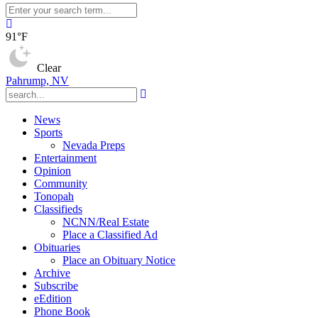
91°F
Clear
Pahrump, NV
News
Sports
Nevada Preps
Entertainment
Opinion
Community
Tonopah
Classifieds
NCNN/Real Estate
Place a Classified Ad
Obituaries
Place an Obituary Notice
Archive
Subscribe
eEdition
Phone Book