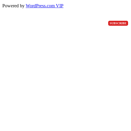
Powered by
WordPress.com VIP
SUBSCRIBE