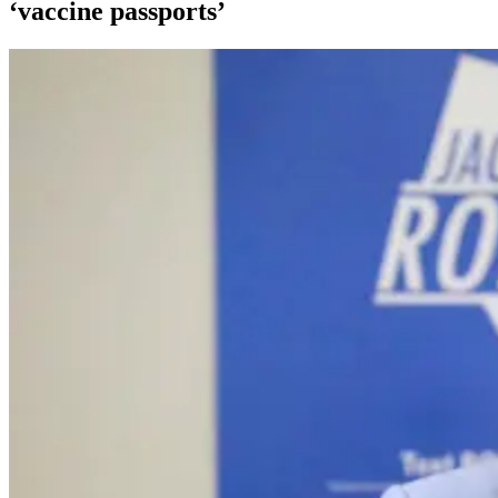
‘vaccine passports’