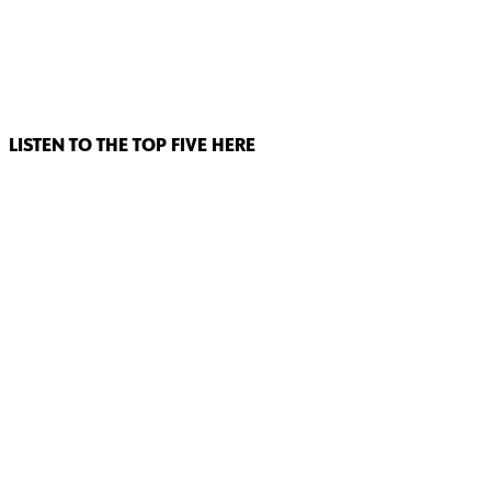
LISTEN TO THE TOP FIVE HERE