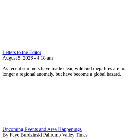
Letters to the Editor
August 5, 2026 - 4:18 am
As recent summers have made clear, wildland megafires are no
longer a regional anomaly, but have become a global hazard.
Upcoming Events and Area Happenings
By Faye Burdzinski Pahrump Valley Times