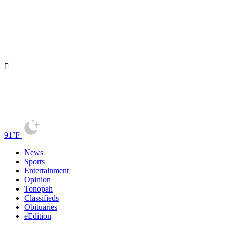
91°F
News
Sports
Entertainment
Opinion
Tonopah
Classifieds
Obituaries
eEdition