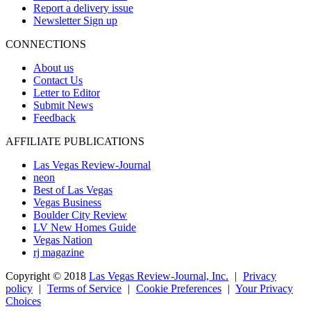
Report a delivery issue
Newsletter Sign up
CONNECTIONS
About us
Contact Us
Letter to Editor
Submit News
Feedback
AFFILIATE PUBLICATIONS
Las Vegas Review-Journal
neon
Best of Las Vegas
Vegas Business
Boulder City Review
LV New Homes Guide
Vegas Nation
rj magazine
Copyright ©
2018
Las Vegas Review-Journal, Inc.
|
Privacy
policy
|
Terms of Service
|
Cookie Preferences
|
Your Privacy
Choices