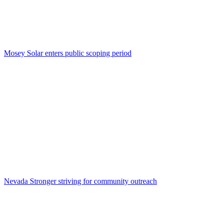
Mosey Solar enters public scoping period
Nevada Stronger striving for community outreach