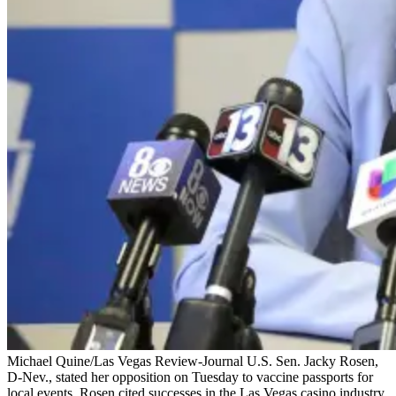
Michael Quine/Las Vegas Review-Journal U.S. Sen. Jacky Rosen,
D-Nev., stated her opposition on Tuesday to vaccine passports for
local events. Rosen cited successes in the Las Vegas casino industry,