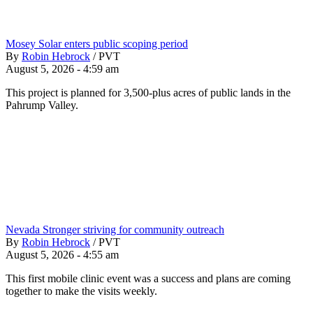
Mosey Solar enters public scoping period
By
Robin Hebrock
/
PVT
August 5, 2026 - 4:59 am
This project is planned for 3,500-plus acres of public lands in the
Pahrump Valley.
Nevada Stronger striving for community outreach
By
Robin Hebrock
/
PVT
August 5, 2026 - 4:55 am
This first mobile clinic event was a success and plans are coming
together to make the visits weekly.