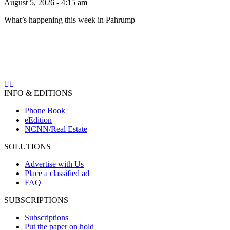
August 5, 2026 - 4:15 am
What’s happening this week in Pahrump
INFO & EDITIONS
Phone Book
eEdition
NCNN/Real Estate
SOLUTIONS
Advertise with Us
Place a classified ad
FAQ
SUBSCRIPTIONS
Subscriptions
Put the paper on hold