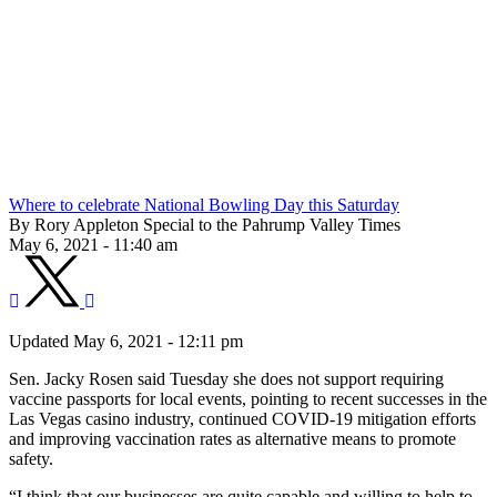
Where to celebrate National Bowling Day this Saturday
By Rory Appleton Special to the Pahrump Valley Times
May 6, 2021 - 11:40 am
Updated May 6, 2021 - 12:11 pm
Sen. Jacky Rosen said Tuesday she does not support requiring
vaccine passports for local events, pointing to recent successes in the
Las Vegas casino industry, continued COVID-19 mitigation efforts
and improving vaccination rates as alternative means to promote
safety.
“I think that our businesses are quite capable and willing to help to