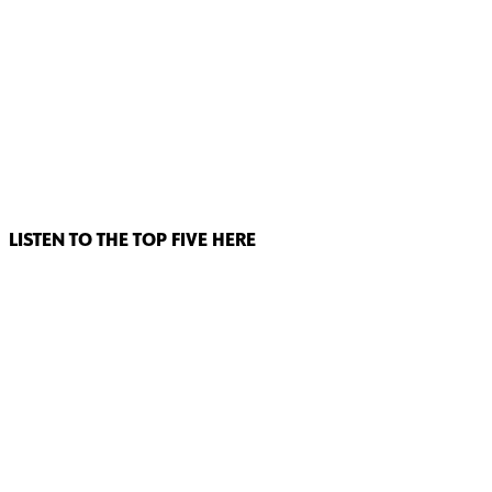
LISTEN TO THE TOP FIVE HERE