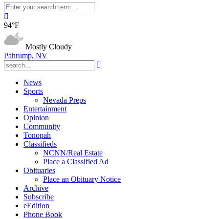
94°F
Mostly Cloudy
Pahrump, NV
News
Sports
Nevada Preps
Entertainment
Opinion
Community
Tonopah
Classifieds
NCNN/Real Estate
Place a Classified Ad
Obituaries
Place an Obituary Notice
Archive
Subscribe
eEdition
Phone Book