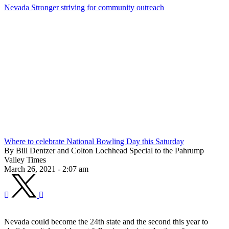
Nevada Stronger striving for community outreach
Where to celebrate National Bowling Day this Saturday
By Bill Dentzer and Colton Lochhead Special to the Pahrump
Valley Times
March 26, 2021 - 2:07 am
Nevada could become the 24th state and the second this year to