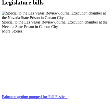
Legislature bills
Special to the Las Vegas Review-Journal Execution chamber at the
Nevada State Prison in Carson City
More Stories
Pahrump getting pumped for Fall Festival