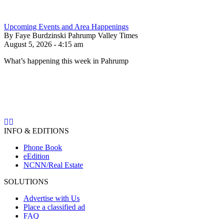
Upcoming Events and Area Happenings
By Faye Burdzinski Pahrump Valley Times
August 5, 2026 - 4:15 am
What’s happening this week in Pahrump
INFO & EDITIONS
Phone Book
eEdition
NCNN/Real Estate
SOLUTIONS
Advertise with Us
Place a classified ad
FAQ