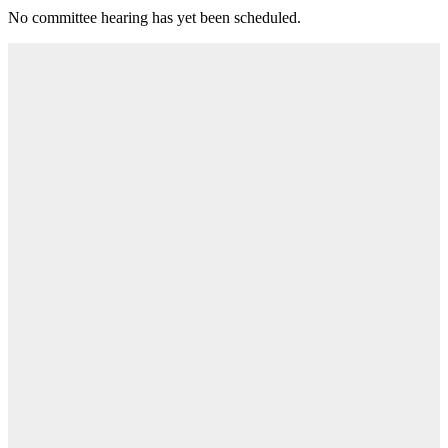
No committee hearing has yet been scheduled.