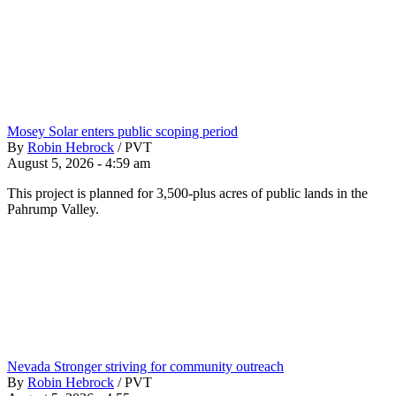
Mosey Solar enters public scoping period
By
Robin Hebrock
/
PVT
August 5, 2026 - 4:59 am
This project is planned for 3,500-plus acres of public lands in the
Pahrump Valley.
Nevada Stronger striving for community outreach
By
Robin Hebrock
/
PVT