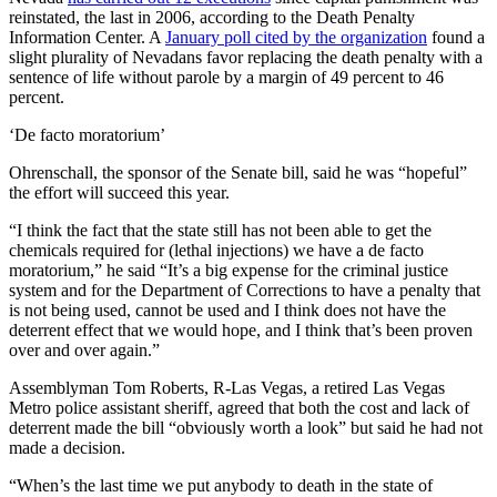
reinstated, the last in 2006, according to the Death Penalty
Information Center. A
January poll cited by the organization
found a
slight plurality of Nevadans favor replacing the death penalty with a
sentence of life without parole by a margin of 49 percent to 46
percent.
‘De facto moratorium’
Ohrenschall, the sponsor of the Senate bill, said he was “hopeful”
the effort will succeed this year.
“I think the fact that the state still has not been able to get the
chemicals required for (lethal injections) we have a de facto
moratorium,” he said “It’s a big expense for the criminal justice
system and for the Department of Corrections to have a penalty that
is not being used, cannot be used and I think does not have the
deterrent effect that we would hope, and I think that’s been proven
over and over again.”
Assemblyman Tom Roberts, R-Las Vegas, a retired Las Vegas
Metro police assistant sheriff, agreed that both the cost and lack of
deterrent made the bill “obviously worth a look” but said he had not
made a decision.
“When’s the last time we put anybody to death in the state of