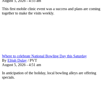
August 5, 2026 - 4:55 am
This first mobile clinic event was a success and plans are coming
together to make the visits weekly.
Where to celebrate National Bowling Day this Saturday
By
Elijah Dulay
/
PVT
August 5, 2026 - 4:51 am
In anticipation of the holiday, local bowling alleys are offering
specials.