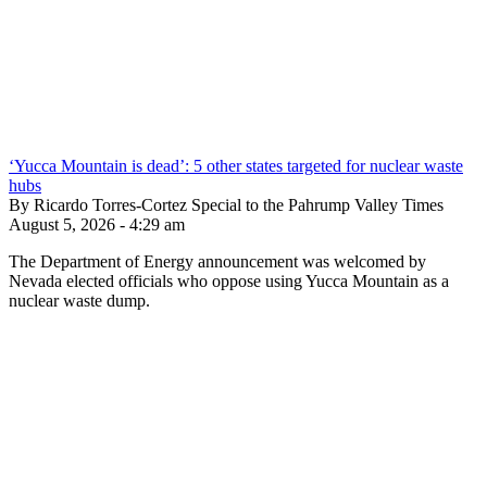
‘Yucca Mountain is dead’: 5 other states targeted for nuclear waste
hubs
By Ricardo Torres-Cortez Special to the Pahrump Valley Times
August 5, 2026 - 4:29 am
The Department of Energy announcement was welcomed by
Nevada elected officials who oppose using Yucca Mountain as a
nuclear waste dump.