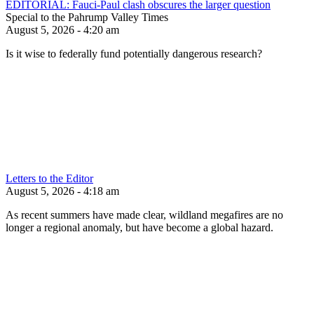
EDITORIAL: Fauci-Paul clash obscures the larger question
Special to the Pahrump Valley Times
August 5, 2026 - 4:20 am
Is it wise to federally fund potentially dangerous research?
Letters to the Editor
August 5, 2026 - 4:18 am
As recent summers have made clear, wildland megafires are no
longer a regional anomaly, but have become a global hazard.