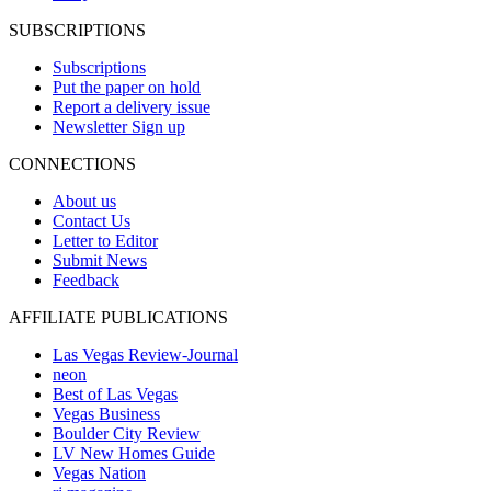
SUBSCRIPTIONS
Subscriptions
Put the paper on hold
Report a delivery issue
Newsletter Sign up
CONNECTIONS
About us
Contact Us
Letter to Editor
Submit News
Feedback
AFFILIATE PUBLICATIONS
Las Vegas Review-Journal
neon
Best of Las Vegas
Vegas Business
Boulder City Review
LV New Homes Guide
Vegas Nation