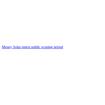
Mosey Solar enters public scoping period