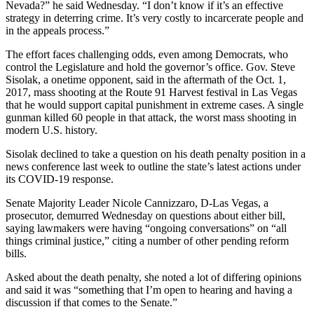
Nevada?” he said Wednesday. “I don’t know if it’s an effective
strategy in deterring crime. It’s very costly to incarcerate people and
in the appeals process.”
The effort faces challenging odds, even among Democrats, who
control the Legislature and hold the governor’s office. Gov. Steve
Sisolak, a onetime opponent, said in the aftermath of the Oct. 1,
2017, mass shooting at the Route 91 Harvest festival in Las Vegas
that he would support capital punishment in extreme cases. A single
gunman killed 60 people in that attack, the worst mass shooting in
modern U.S. history.
Sisolak declined to take a question on his death penalty position in a
news conference last week to outline the state’s latest actions under
its COVID-19 response.
Senate Majority Leader Nicole Cannizzaro, D-Las Vegas, a
prosecutor, demurred Wednesday on questions about either bill,
saying lawmakers were having “ongoing conversations” on “all
things criminal justice,” citing a number of other pending reform
bills.
Asked about the death penalty, she noted a lot of differing opinions
and said it was “something that I’m open to hearing and having a
discussion if that comes to the Senate.”