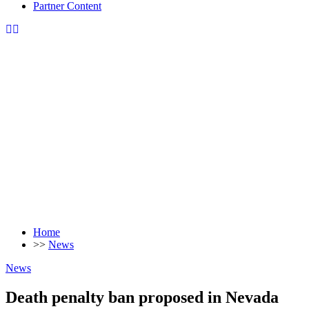
Partner Content
Home
>>
News
News
Death penalty ban proposed in Nevada