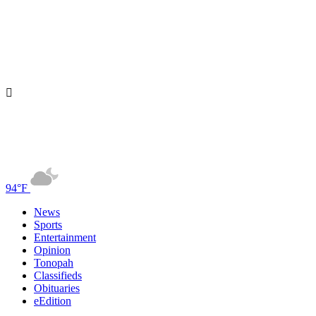
94°F
News
Sports
Entertainment
Opinion
Tonopah
Classifieds
Obituaries
eEdition