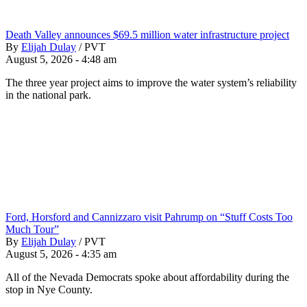
Death Valley announces $69.5 million water infrastructure project
By
Elijah Dulay
/
PVT
August 5, 2026 - 4:48 am
The three year project aims to improve the water system’s reliability
in the national park.
Ford, Horsford and Cannizzaro visit Pahrump on “Stuff Costs Too
Much Tour”
By
Elijah Dulay
/
PVT
August 5, 2026 - 4:35 am
All of the Nevada Democrats spoke about affordability during the
stop in Nye County.