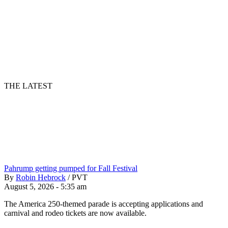
THE LATEST
Pahrump getting pumped for Fall Festival
By
Robin Hebrock
/
PVT
August 5, 2026 - 5:35 am
The America 250-themed parade is accepting applications and
carnival and rodeo tickets are now available.