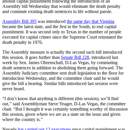
abolish capital punishment following the introduction of an
Assembly bill Wednesday that would eliminate the death penalty
and commute existing death sentences to life without parole.
Assembly Bill 395
was introduced
the same day that Virginia
became the latest state, and the first in the South, to end capital
punishment. It was second only to Texas in the number of people
executed for capital crimes since the Supreme Court reinstated the
death penalty in 1976.
The Assembly measure is actually the second such bill introduced
this session. It goes further than
Senate Bill 228
, introduced last
week by Sen. James Ohrenschall, D-Las Vegas, by commuting
death sentences in addition to abolishing them going forward. The
Assembly Judiciary committee sent draft legislation to the floor for
introduction Wednesday, and the committee chair said he would
give the bill a hearing. Similar bills introduced last session were
never heard.
“I don’t know that anything is different (this session), we’ll find
out,’’ said Assemblyman Steve Yeager, D-Las Vegas, the committee
chair. “But I thought it was certainly something worthy of discussion
this session, given where we are as a state on the issue and given
where the country is.”
Nevada
has carried out 12 executions
since capital punishment was