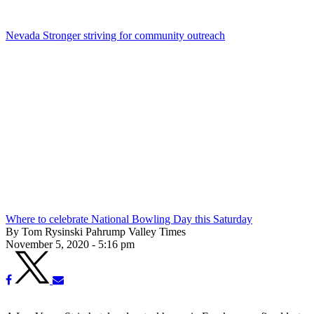
Nevada Stronger striving for community outreach
Where to celebrate National Bowling Day this Saturday
By Tom Rysinski Pahrump Valley Times
November 5, 2020 - 5:16 pm