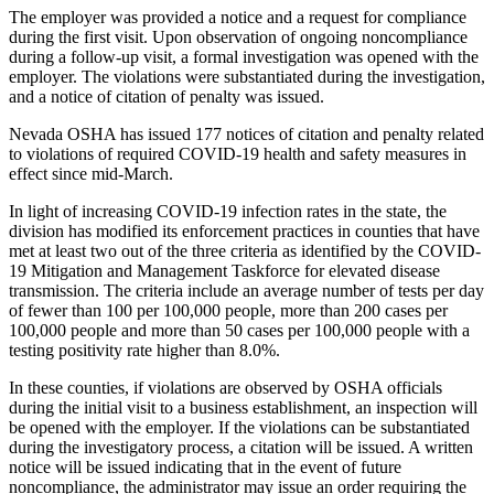
The employer was provided a notice and a request for compliance
during the first visit. Upon observation of ongoing noncompliance
during a follow-up visit, a formal investigation was opened with the
employer. The violations were substantiated during the investigation,
and a notice of citation of penalty was issued.
Nevada OSHA has issued 177 notices of citation and penalty related
to violations of required COVID-19 health and safety measures in
effect since mid-March.
In light of increasing COVID-19 infection rates in the state, the
division has modified its enforcement practices in counties that have
met at least two out of the three criteria as identified by the COVID-
19 Mitigation and Management Taskforce for elevated disease
transmission. The criteria include an average number of tests per day
of fewer than 100 per 100,000 people, more than 200 cases per
100,000 people and more than 50 cases per 100,000 people with a
testing positivity rate higher than 8.0%.
In these counties, if violations are observed by OSHA officials
during the initial visit to a business establishment, an inspection will
be opened with the employer. If the violations can be substantiated
during the investigatory process, a citation will be issued. A written
notice will be issued indicating that in the event of future
noncompliance, the administrator may issue an order requiring the