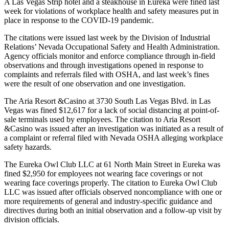
A Las Vegas Strip hotel and a steakhouse in Eureka were fined last
week for violations of workplace health and safety measures put in
place in response to the COVID-19 pandemic.
The citations were issued last week by the Division of Industrial
Relations’ Nevada Occupational Safety and Health Administration.
Agency officials monitor and enforce compliance through in-field
observations and through investigations opened in response to
complaints and referrals filed with OSHA, and last week’s fines
were the result of one observation and one investigation.
The Aria Resort &Casino at 3730 South Las Vegas Blvd. in Las
Vegas was fined $12,617 for a lack of social distancing at point-of-
sale terminals used by employees. The citation to Aria Resort
&Casino was issued after an investigation was initiated as a result of
a complaint or referral filed with Nevada OSHA alleging workplace
safety hazards.
The Eureka Owl Club LLC at 61 North Main Street in Eureka was
fined $2,950 for employees not wearing face coverings or not
wearing face coverings properly. The citation to Eureka Owl Club
LLC was issued after officials observed noncompliance with one or
more requirements of general and industry-specific guidance and
directives during both an initial observation and a follow-up visit by
division officials.