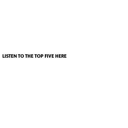
LISTEN TO THE TOP FIVE HERE