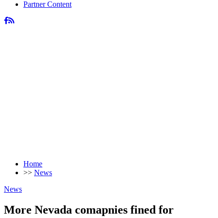
Partner Content
Home
>>
News
News
More Nevada comapnies fined for