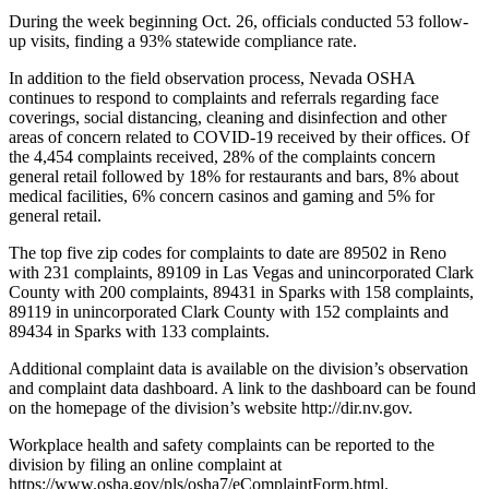
During the week beginning Oct. 26, officials conducted 53 follow-
up visits, finding a 93% statewide compliance rate.
In addition to the field observation process, Nevada OSHA
continues to respond to complaints and referrals regarding face
coverings, social distancing, cleaning and disinfection and other
areas of concern related to COVID-19 received by their offices. Of
the 4,454 complaints received, 28% of the complaints concern
general retail followed by 18% for restaurants and bars, 8% about
medical facilities, 6% concern casinos and gaming and 5% for
general retail.
The top five zip codes for complaints to date are 89502 in Reno
with 231 complaints, 89109 in Las Vegas and unincorporated Clark
County with 200 complaints, 89431 in Sparks with 158 complaints,
89119 in unincorporated Clark County with 152 complaints and
89434 in Sparks with 133 complaints.
Additional complaint data is available on the division’s observation
and complaint data dashboard. A link to the dashboard can be found
on the homepage of the division’s website http://dir.nv.gov.
Workplace health and safety complaints can be reported to the
division by filing an online complaint at
https://www.osha.gov/pls/osha7/eComplaintForm.html.