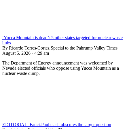
‘Yucca Mountain is dead’: 5 other states targeted for nuclear waste
hubs
By Ricardo Torres-Cortez Special to the Pahrump Valley Times
August 5, 2026 - 4:29 am
The Department of Energy announcement was welcomed by
Nevada elected officials who oppose using Yucca Mountain as a
nuclear waste dump.
EDITORIAL: Fauci-Paul clash obscures the larger question