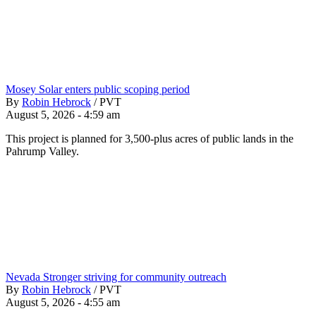
Mosey Solar enters public scoping period
By
Robin Hebrock
/
PVT
August 5, 2026 - 4:59 am
This project is planned for 3,500-plus acres of public lands in the
Pahrump Valley.
Nevada Stronger striving for community outreach
By
Robin Hebrock
/
PVT
August 5, 2026 - 4:55 am