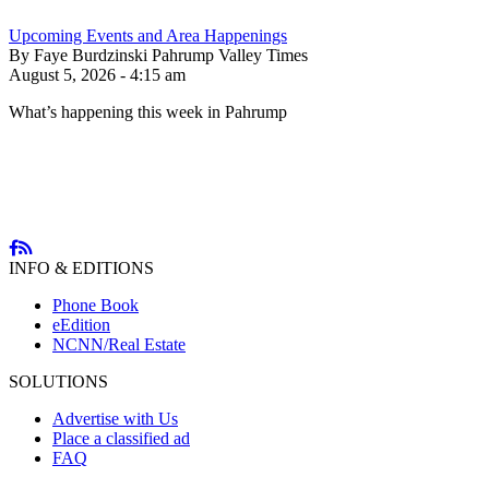
Upcoming Events and Area Happenings
By Faye Burdzinski Pahrump Valley Times
August 5, 2026 - 4:15 am
What’s happening this week in Pahrump
INFO & EDITIONS
Phone Book
eEdition
NCNN/Real Estate
SOLUTIONS
Advertise with Us
Place a classified ad
FAQ