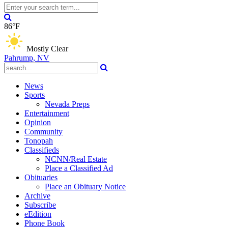
86°F
Mostly Clear
Pahrump, NV
News
Sports
Nevada Preps
Entertainment
Opinion
Community
Tonopah
Classifieds
NCNN/Real Estate
Place a Classified Ad
Obituaries
Place an Obituary Notice
Archive
Subscribe
eEdition
Phone Book