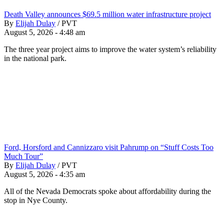
Death Valley announces $69.5 million water infrastructure project
By
Elijah Dulay
/
PVT
August 5, 2026 - 4:48 am
The three year project aims to improve the water system’s reliability
in the national park.
Ford, Horsford and Cannizzaro visit Pahrump on “Stuff Costs Too
Much Tour”
By
Elijah Dulay
/
PVT
August 5, 2026 - 4:35 am
All of the Nevada Democrats spoke about affordability during the
stop in Nye County.