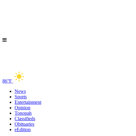
86°F
News
Sports
Entertainment
Opinion
Tonopah
Classifieds
Obituaries
eEdition