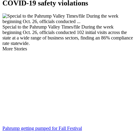
COVID-19 safety violations
Special to the Pahrump Valley Times/file During the week
beginning Oct. 26, officials conducted 102 initial visits across the
state at a wide range of business sectors, finding an 86% compliance
rate statewide.
More Stories
Pahrump getting pumped for Fall Festival