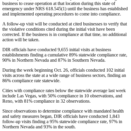
business to cease operation at that location during this state of
emergency under NRS 618.545(1) until the business has established
and implemented operating procedures to come into compliance.
A follow-up visit will be conducted at cited businesses to verify that
the violative conditions cited during the initial visit have been
corrected. If the business is in compliance at that time, no additional
action will be taken.
DIR officials have conducted 9,655 initial visits at business
establishments finding a cumulative 89% statewide compliance rate,
90% in Northern Nevada and 87% in Southern Nevada.
During the week beginning Oct. 26, officials conducted 102 initial
visits across the state at a wide range of business sectors, finding an
86% compliance rate statewide.
Cities with compliance rates below the statewide average last week
include Las Vegas, with 50% compliance in 10 observations, and
Reno, with 81% compliance in 32 observations.
Since observations to determine compliance with mandated health
and safety measures began, DIR officials have conducted 1,843
follow-up visits finding a 95% statewide compliance rate, 97% in
Northern Nevada and 93% in the south.