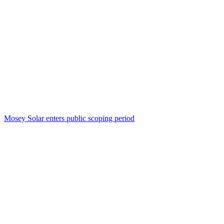
Mosey Solar enters public scoping period