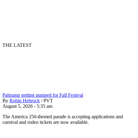
THE LATEST
Pahrump getting pumped for Fall Festival
By
Robin Hebrock
/
PVT
August 5, 2026 - 5:35 am
The America 250-themed parade is accepting applications and
carnival and rodeo tickets are now available.