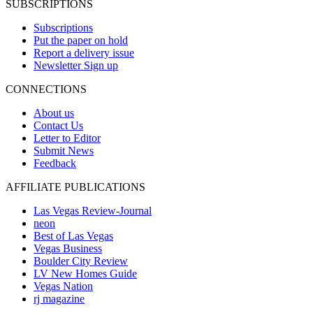
SUBSCRIPTIONS
Subscriptions
Put the paper on hold
Report a delivery issue
Newsletter Sign up
CONNECTIONS
About us
Contact Us
Letter to Editor
Submit News
Feedback
AFFILIATE PUBLICATIONS
Las Vegas Review-Journal
neon
Best of Las Vegas
Vegas Business
Boulder City Review
LV New Homes Guide
Vegas Nation
rj magazine