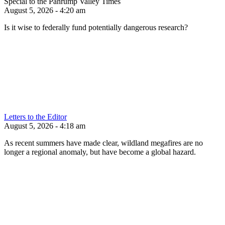
Special to the Pahrump Valley Times
August 5, 2026 - 4:20 am
Is it wise to federally fund potentially dangerous research?
Letters to the Editor
August 5, 2026 - 4:18 am
As recent summers have made clear, wildland megafires are no
longer a regional anomaly, but have become a global hazard.