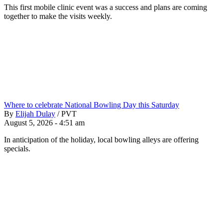
This first mobile clinic event was a success and plans are coming
together to make the visits weekly.
Where to celebrate National Bowling Day this Saturday
By
Elijah Dulay
/
PVT
August 5, 2026 - 4:51 am
In anticipation of the holiday, local bowling alleys are offering
specials.