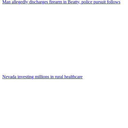
Man allegedly discharges firearm in Beatty, police pursuit follows
Nevada investing millions in rural healthcare