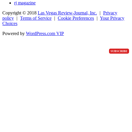
rj magazine
Copyright ©
2018
Las Vegas Review-Journal, Inc.
|
Privacy
policy
|
Terms of Service
|
Cookie Preferences
|
Your Privacy
Choices
Powered by
WordPress.com VIP
SUBSCRIBE