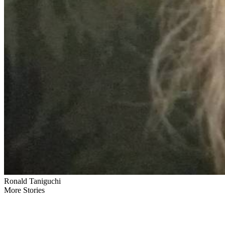
Ronald Taniguchi
More Stories