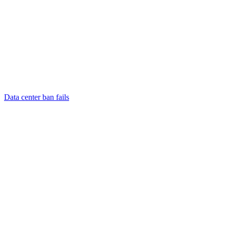
Data center ban fails