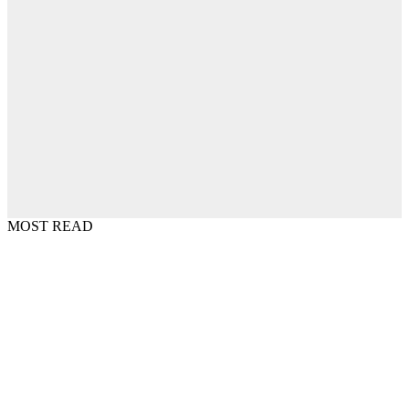
MOST READ