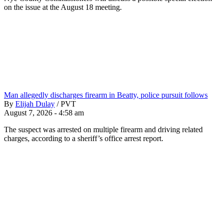
on the issue at the August 18 meeting.
Man allegedly discharges firearm in Beatty, police pursuit follows
By
Elijah Dulay
/
PVT
August 7, 2026 - 4:58 am
The suspect was arrested on multiple firearm and driving related
charges, according to a sheriff’s office arrest report.