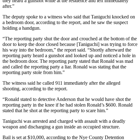
they heard a gunshot while at the residence and left immediately
after.”
The deputy spoke to a witness who said that Taniguchi knocked on
a bedroom door, according to the report, and he saw the suspect
holding a handgun.
“The reporting party shut the door and crouched at the bottom of the
door to keep the door closed because [Taniguchi] was trying to force
his way into the bedroom,” the report said. “Shortly afterward the
reporting party heard a gunshot and looked up and noticed a hole in
the bedroom door. The reporting party stated that Ronald was mad
and called the reporting party a liar. Ronald was stating that the
reporting party stole from him.”
The witness said he called 911 immediately after the alleged
shooting, according to the report.
“Ronald stated to detective Anderson that he would have shot the
reporting party in the knee if he had stolen Ronald’s $600. Ronald
stated that he shot at the reporting party to scare him.”
Taniguchi was arrested and charged with assault with a deadly
weapon and discharging a gun inside an occupied structure.
Bail is set at $10,000, according to the Nye County Detention