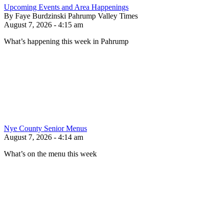
Upcoming Events and Area Happenings
By Faye Burdzinski Pahrump Valley Times
August 7, 2026 - 4:15 am
What’s happening this week in Pahrump
Nye County Senior Menus
August 7, 2026 - 4:14 am
What’s on the menu this week