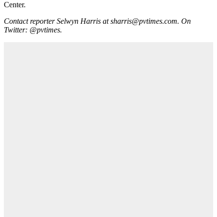
Center.
Contact reporter Selwyn Harris at sharris@pvtimes.com. On
Twitter: @pvtimes.