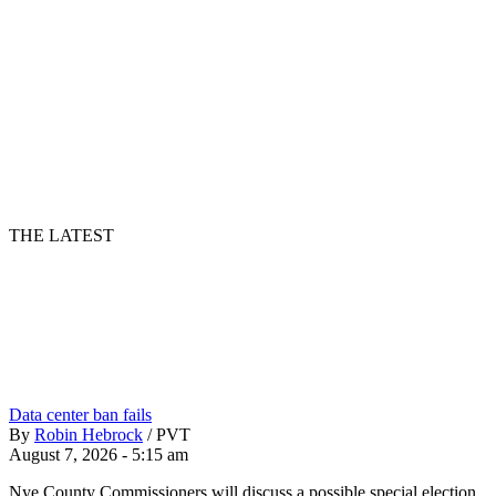
THE LATEST
Data center ban fails
By
Robin Hebrock
/
PVT
August 7, 2026 - 5:15 am
Nye County Commissioners will discuss a possible special election