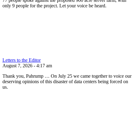
77 people spoke against the proposed 900 acre server farm, with
only 9 people for the project. Let your voice be heard.
Letters to the Editor
August 7, 2026 - 4:17 am
Thank you, Pahrump … On July 25 we came together to voice our
deserving opinions of this disaster of data centers being forced on
us.