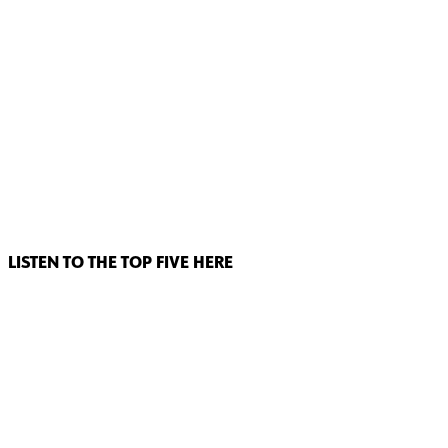
LISTEN TO THE TOP FIVE HERE