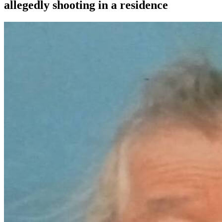
allegedly shooting in a residence