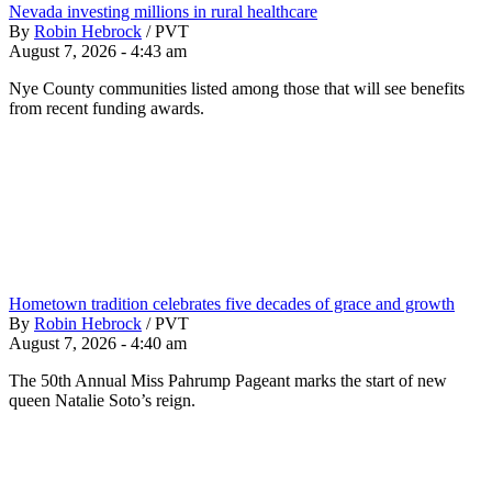
Nevada investing millions in rural healthcare
By
Robin Hebrock
/
PVT
August 7, 2026 - 4:43 am
Nye County communities listed among those that will see benefits
from recent funding awards.
Hometown tradition celebrates five decades of grace and growth
By
Robin Hebrock
/
PVT
August 7, 2026 - 4:40 am
The 50th Annual Miss Pahrump Pageant marks the start of new
queen Natalie Soto’s reign.