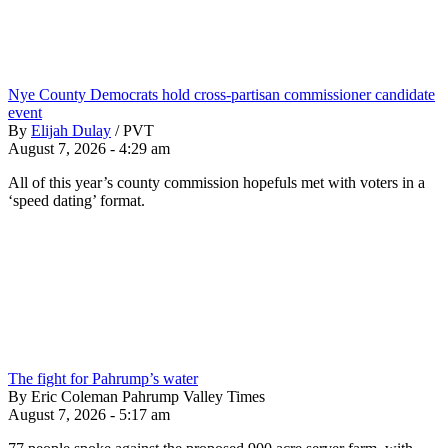
Nye County Democrats hold cross-partisan commissioner candidate
event
By
Elijah Dulay
/
PVT
August 7, 2026 - 4:29 am
All of this year’s county commission hopefuls met with voters in a
‘speed dating’ format.
The fight for Pahrump’s water
By Eric Coleman Pahrump Valley Times
August 7, 2026 - 5:17 am