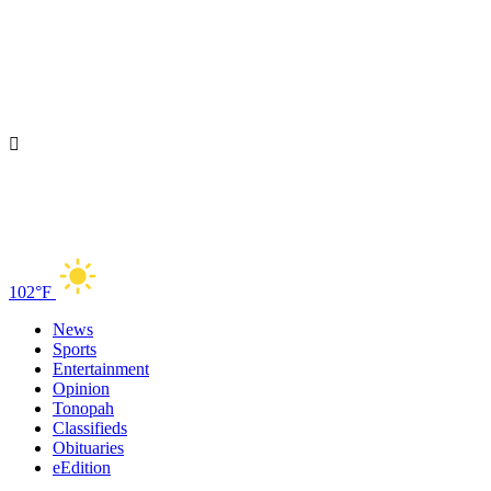
102°F
News
Sports
Entertainment
Opinion
Tonopah
Classifieds
Obituaries
eEdition