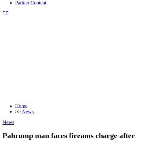
Partner Content
Home
>>
News
News
Pahrump man faces fireams charge after