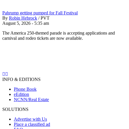
Pahrump getting pumped for Fall Festival
By
Robin Hebrock
/
PVT
August 5, 2026 - 5:35 am
The America 250-themed parade is accepting applications and
carnival and rodeo tickets are now available.
INFO & EDITIONS
Phone Book
eEdition
NCNN/Real Estate
SOLUTIONS
Advertise with Us
Place a classified ad