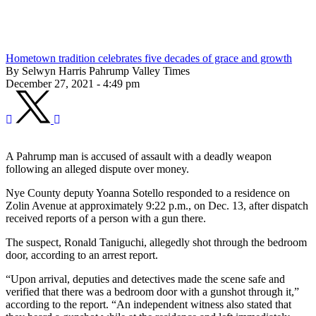
Hometown tradition celebrates five decades of grace and growth
By Selwyn Harris Pahrump Valley Times
December 27, 2021 - 4:49 pm
A Pahrump man is accused of assault with a deadly weapon
following an alleged dispute over money.
Nye County deputy Yoanna Sotello responded to a residence on
Zolin Avenue at approximately 9:22 p.m., on Dec. 13, after dispatch
received reports of a person with a gun there.
The suspect, Ronald Taniguchi, allegedly shot through the bedroom
door, according to an arrest report.
“Upon arrival, deputies and detectives made the scene safe and
verified that there was a bedroom door with a gunshot through it,”
according to the report. “An independent witness also stated that