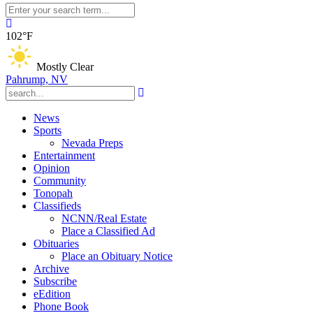
102°F
Mostly Clear
Pahrump, NV
News
Sports
Nevada Preps
Entertainment
Opinion
Community
Tonopah
Classifieds
NCNN/Real Estate
Place a Classified Ad
Obituaries
Place an Obituary Notice
Archive
Subscribe
eEdition
Phone Book