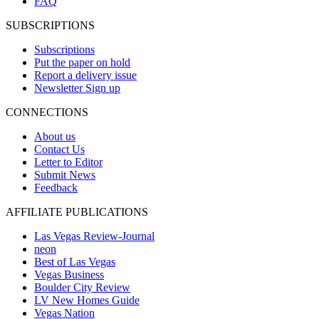
FAQ
SUBSCRIPTIONS
Subscriptions
Put the paper on hold
Report a delivery issue
Newsletter Sign up
CONNECTIONS
About us
Contact Us
Letter to Editor
Submit News
Feedback
AFFILIATE PUBLICATIONS
Las Vegas Review-Journal
neon
Best of Las Vegas
Vegas Business
Boulder City Review
LV New Homes Guide
Vegas Nation