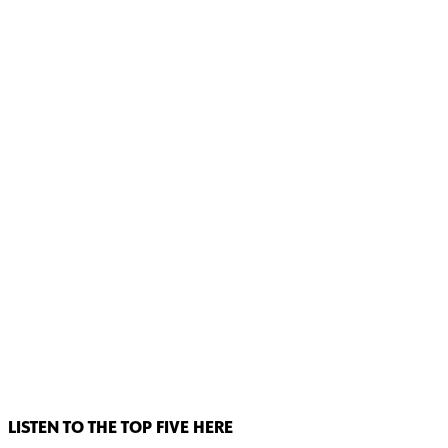
LISTEN TO THE TOP FIVE HERE