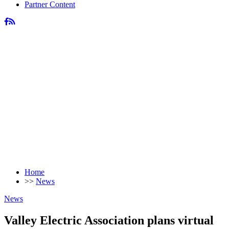
Partner Content
Home
>>
News
News
Valley Electric Association plans virtual