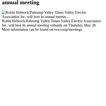
annual meeting
Robin Hebrock/Pahrump Valley Times Valley Electric Association
Inc. will host its annual meeting virtually on Thursday, May 28.
More information can be found on vea.coop/meetings