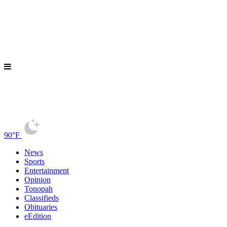
90°F
News
Sports
Entertainment
Opinion
Tonopah
Classifieds
Obituaries
eEdition