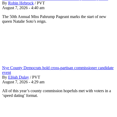
By
Robin Hebrock
/
PVT
August 7, 2026 - 4:40 am
The 50th Annual Miss Pahrump Pageant marks the start of new
queen Natalie Soto’s reign.
Nye County Democrats hold cross-partisan commissioner candidate
event
By
Elijah Dulay
/
PVT
August 7, 2026 - 4:29 am
All of this year’s county commission hopefuls met with voters in a
‘speed dating’ format.