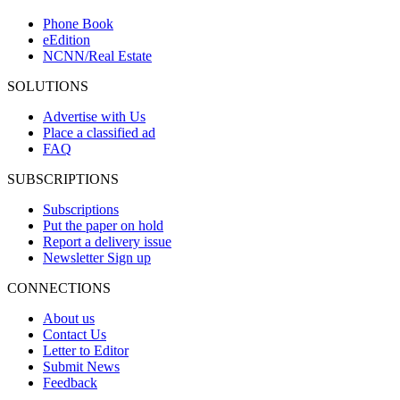
Phone Book
eEdition
NCNN/Real Estate
SOLUTIONS
Advertise with Us
Place a classified ad
FAQ
SUBSCRIPTIONS
Subscriptions
Put the paper on hold
Report a delivery issue
Newsletter Sign up
CONNECTIONS
About us
Contact Us
Letter to Editor
Submit News
Feedback