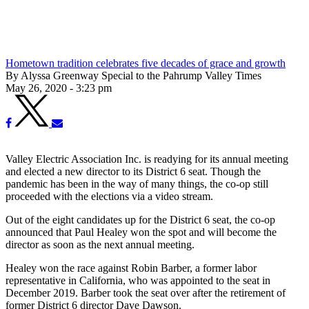
Hometown tradition celebrates five decades of grace and growth
By Alyssa Greenway Special to the Pahrump Valley Times
May 26, 2020 - 3:23 pm
Valley Electric Association Inc. is readying for its annual meeting
and elected a new director to its District 6 seat. Though the
pandemic has been in the way of many things, the co-op still
proceeded with the elections via a video stream.
Out of the eight candidates up for the District 6 seat, the co-op
announced that Paul Healey won the spot and will become the
director as soon as the next annual meeting.
Healey won the race against Robin Barber, a former labor
representative in California, who was appointed to the seat in
December 2019. Barber took the seat over after the retirement of
former District 6 director Dave Dawson.