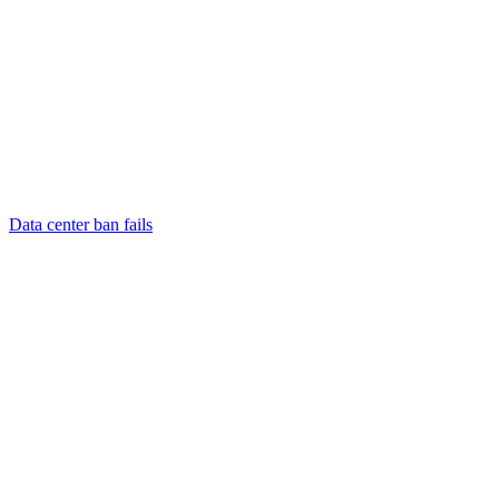
Data center ban fails