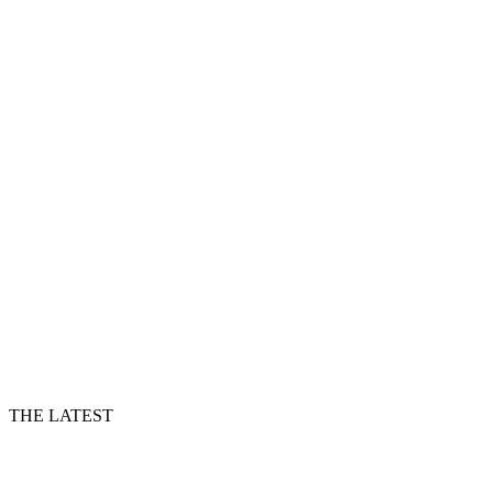
THE LATEST