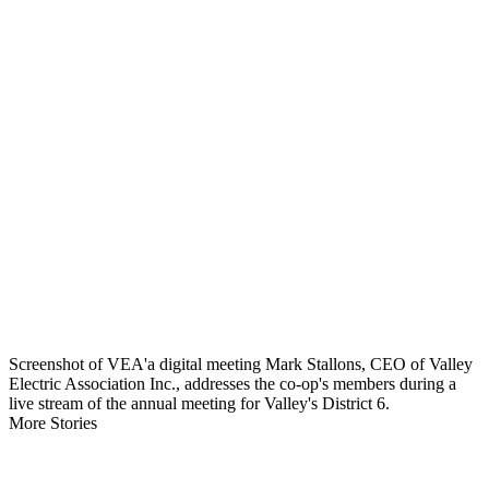
Screenshot of VEA'a digital meeting Mark Stallons, CEO of Valley
Electric Association Inc., addresses the co-op's members during a
live stream of the annual meeting for Valley's District 6.
More Stories