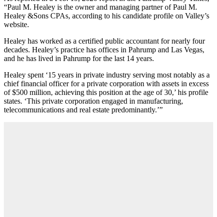
“Paul M. Healey is the owner and managing partner of Paul M.
Healey &Sons CPAs, according to his candidate profile on Valley’s
website.
Healey has worked as a certified public accountant for nearly four
decades. Healey’s practice has offices in Pahrump and Las Vegas,
and he has lived in Pahrump for the last 14 years.
Healey spent ‘15 years in private industry serving most notably as a
chief financial officer for a private corporation with assets in excess
of $500 million, achieving this position at the age of 30,’ his profile
states. ‘This private corporation engaged in manufacturing,
telecommunications and real estate predominantly.’”