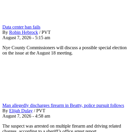
Data center ban fails
By
Robin Hebrock
/
PVT
August 7, 2026 - 5:15 am
Nye County Commissioners will discuss a possible special election
on the issue at the August 18 meeting.
Man allegedly discharges firearm in Beatty, police pursuit follows
By
Elijah Dulay
/
PVT
August 7, 2026 - 4:58 am
The suspect was arrested on multiple firearm and driving related
charges, according to a sheriff’s office arrest report.