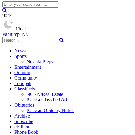
90°F
Clear
Pahrump, NV
News
Sports
Nevada Preps
Entertainment
Opinion
Community
Tonopah
Classifieds
NCNN/Real Estate
Place a Classified Ad
Obituaries
Place an Obituary Notice
Archive
Subscribe
eEdition
Phone Book