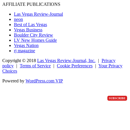
AFFILIATE PUBLICATIONS
Las Vegas Review-Journal
neon
Best of Las Vegas
Vegas Business
Boulder City Review
LV New Homes Guide
Vegas Nation
rj magazine
Copyright ©
2018
Las Vegas Review-Journal, Inc.
|
Privacy
policy
|
Terms of Service
|
Cookie Preferences
|
Your Privacy
Choices
Powered by
WordPress.com VIP
SUBSCRIBE