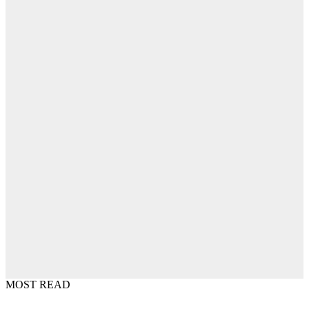
MOST READ