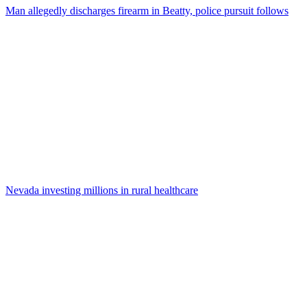
Man allegedly discharges firearm in Beatty, police pursuit follows
Nevada investing millions in rural healthcare