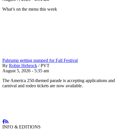
What’s on the menu this week
Pahrump getting pumped for Fall Festival
By
Robin Hebrock
/
PVT
August 5, 2026 - 5:35 am
The America 250-themed parade is accepting applications and
carnival and rodeo tickets are now available.
INFO & EDITIONS