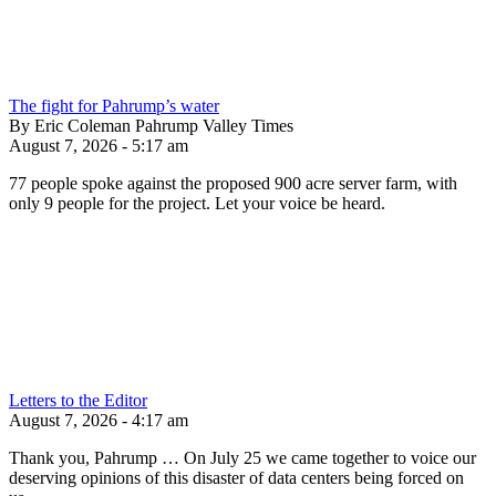
The fight for Pahrump’s water
By Eric Coleman Pahrump Valley Times
August 7, 2026 - 5:17 am
77 people spoke against the proposed 900 acre server farm, with
only 9 people for the project. Let your voice be heard.
Letters to the Editor
August 7, 2026 - 4:17 am
Thank you, Pahrump … On July 25 we came together to voice our
deserving opinions of this disaster of data centers being forced on