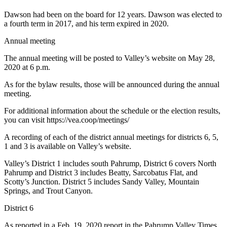
Dawson had been on the board for 12 years. Dawson was elected to
a fourth term in 2017, and his term expired in 2020.
Annual meeting
The annual meeting will be posted to Valley’s website on May 28,
2020 at 6 p.m.
As for the bylaw results, those will be announced during the annual
meeting.
For additional information about the schedule or the election results,
you can visit https://vea.coop/meetings/
A recording of each of the district annual meetings for districts 6, 5,
1 and 3 is available on Valley’s website.
Valley’s District 1 includes south Pahrump, District 6 covers North
Pahrump and District 3 includes Beatty, Sarcobatus Flat, and
Scotty’s Junction. District 5 includes Sandy Valley, Mountain
Springs, and Trout Canyon.
District 6
As reported in a Feb. 19, 2020 report in the Pahrump Valley Times,