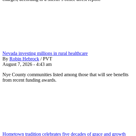
Nevada investing millions in rural healthcare
By
Robin Hebrock
/
PVT
August 7, 2026 - 4:43 am
Nye County communities listed among those that will see benefits
from recent funding awards.
Hometown tradition celebrates five decades of grace and growth