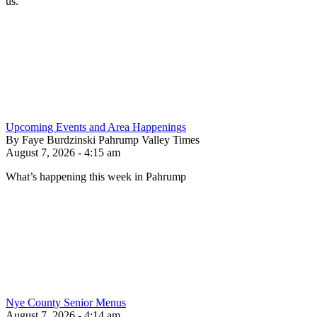
us.
Upcoming Events and Area Happenings
By Faye Burdzinski Pahrump Valley Times
August 7, 2026 - 4:15 am
What’s happening this week in Pahrump
Nye County Senior Menus
August 7, 2026 - 4:14 am