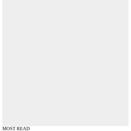
MOST READ