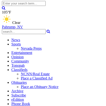
105°F
Clear
Pahrump, NV
News
Sports
Nevada Preps
Entertainment
Opinion
Community
Tonopah
Classifieds
NCNN/Real Estate
Place a Classified Ad
Obituaries
Place an Obituary Notice
Archive
Subscribe
eEdition
Phone Book