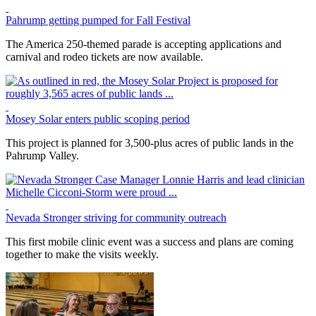
Pahrump getting pumped for Fall Festival
The America 250-themed parade is accepting applications and
carnival and rodeo tickets are now available.
Mosey Solar enters public scoping period
This project is planned for 3,500-plus acres of public lands in the
Pahrump Valley.
Nevada Stronger striving for community outreach
This first mobile clinic event was a success and plans are coming
together to make the visits weekly.