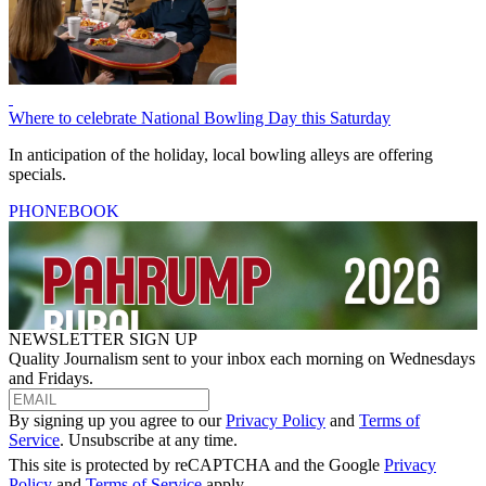
Where to celebrate National Bowling Day this Saturday
In anticipation of the holiday, local bowling alleys are offering
specials.
PHONEBOOK
NEWSLETTER SIGN UP
Quality Journalism sent to your inbox each morning on Wednesdays
and Fridays.
By signing up you agree to our
Privacy Policy
and
Terms of
Service
. Unsubscribe at any time.
This site is protected by reCAPTCHA and the Google
Privacy
Policy
and
Terms of Service
apply.