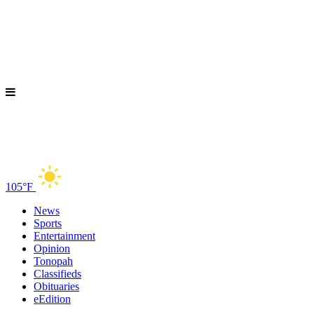
105°F
News
Sports
Entertainment
Opinion
Tonopah
Classifieds
Obituaries
eEdition