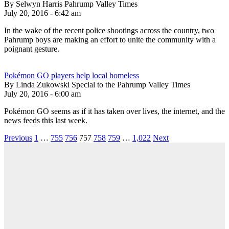
By Selwyn Harris Pahrump Valley Times
July 20, 2016 - 6:42 am
In the wake of the recent police shootings across the country, two
Pahrump boys are making an effort to unite the community with a
poignant gesture.
Pokémon GO players help local homeless
By Linda Zukowski Special to the Pahrump Valley Times
July 20, 2016 - 6:00 am
Pokémon GO seems as if it has taken over lives, the internet, and the
news feeds this last week.
Previous
1
…
755
756
757
758
759
…
1,022
Next