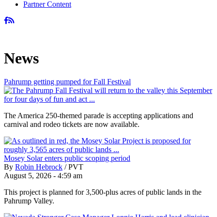
Partner Content
News
Pahrump getting pumped for Fall Festival
The America 250-themed parade is accepting applications and
carnival and rodeo tickets are now available.
Mosey Solar enters public scoping period
By
Robin Hebrock
/
PVT
August 5, 2026 - 4:59 am
This project is planned for 3,500-plus acres of public lands in the
Pahrump Valley.