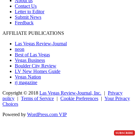
About us
Contact Us
Letter to Editor
Submit News
Feedback
AFFILIATE PUBLICATIONS
Las Vegas Review-Journal
neon
Best of Las Vegas
Vegas Business
Boulder City Review
LV New Homes Guide
Vegas Nation
rj magazine
Copyright ©
2018
Las Vegas Review-Journal, Inc.
|
Privacy
policy
|
Terms of Service
|
Cookie Preferences
|
Your Privacy
Choices
Powered by
WordPress.com VIP
SUBSCRIBE