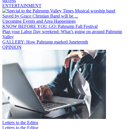
success
ENTERTAINMENT
Upcoming Events and Area Happenings
KNOW BEFORE YOU GO: Pahrump Fall Festival
Plan your Labor Day weekend: What’s going on around Pahrump
Valley
GALLERY: How Pahrump marked Juneteenth
OPINION
Letters to the Editor
Letters to the Editor