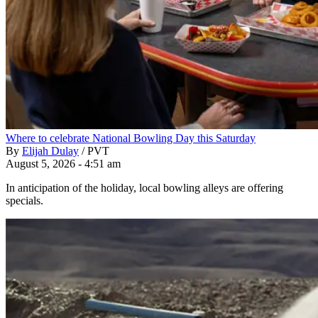
Where to celebrate National Bowling Day this Saturday
By
Elijah Dulay
/
PVT
August 5, 2026 - 4:51 am
In anticipation of the holiday, local bowling alleys are offering
specials.