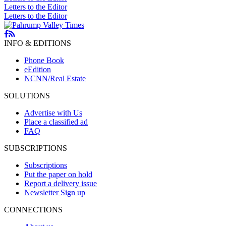
Letters to the Editor
Letters to the Editor
INFO & EDITIONS
Phone Book
eEdition
NCNN/Real Estate
SOLUTIONS
Advertise with Us
Place a classified ad
FAQ
SUBSCRIPTIONS
Subscriptions
Put the paper on hold
Report a delivery issue
Newsletter Sign up
CONNECTIONS