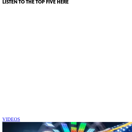
LISTEN TO THE TOP FIVE HERE
VIDEOS