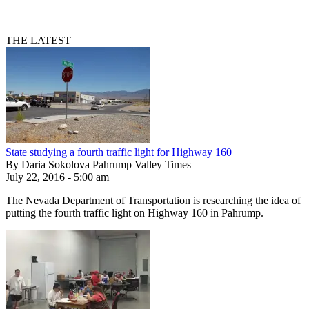
THE LATEST
State studying a fourth traffic light for Highway 160
By Daria Sokolova Pahrump Valley Times
July 22, 2016 - 5:00 am
The Nevada Department of Transportation is researching the idea of
putting the fourth traffic light on Highway 160 in Pahrump.