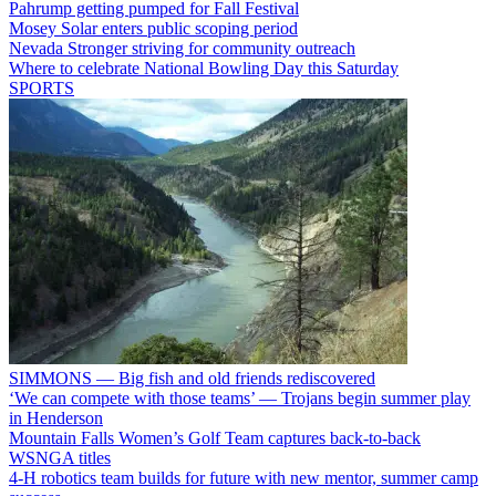
Pahrump getting pumped for Fall Festival
Mosey Solar enters public scoping period
Nevada Stronger striving for community outreach
Where to celebrate National Bowling Day this Saturday
SPORTS
SIMMONS — Big fish and old friends rediscovered
‘We can compete with those teams’ — Trojans begin summer play
in Henderson
Mountain Falls Women’s Golf Team captures back-to-back
WSNGA titles
4-H robotics team builds for future with new mentor, summer camp