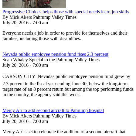
Progressive Choices helps those with special needs learn job skills
By Mick Akers Pahrump Valley Times
July 20, 2016 - 7:00 am
Everyone needs a job in order to provide for themselves and their
families, including those with disabilities.
Nevada public employee pension fund rises 2.3 percent
Sean Whaley Special to the Pahrump Valley Times
July 20, 2016 - 7:00 am
CARSON CITY  Nevadas public employee pension fund grew by
2.3 percent in the fiscal year ending June 30, below the long-term
target rate of an 8 percent return but among the top performing funds
in the country, the agency said this week.
Mercy Air to add second aircraft to Pahrump hospital
By Mick Akers Pahrump Valley Times
July 20, 2016 - 7:00 am
Mercy Air is set to celebrate the addition of a second aircraft that