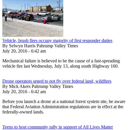
Vehicle, brush fires occupy majority of first responder duties
By Selwyn Harris Pahrump Valley Times
July 20, 2016 - 6:42 am
Mechanical failure is believed to be the cause of a fast-spreading
vehicle fire last Wednesday, July 13, along south Highway 160.
Drone operators urged to not fly over federal land, wildfires
By Mick Akers Pahrump Valley Times
July 20, 2016 - 6:42 am
Before you launch a drone at a national forest system site, be aware
that Federal Aviation Administration regulations are in effect at the
federally-owned lands.
Teens to host community rally in support of All Lives Matter