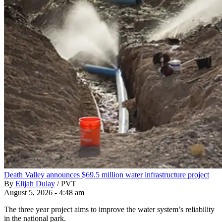
Death Valley announces $69.5 million water infrastructure project
By
Elijah Dulay
/
PVT
August 5, 2026 - 4:48 am
The three year project aims to improve the water system’s reliability
in the national park.