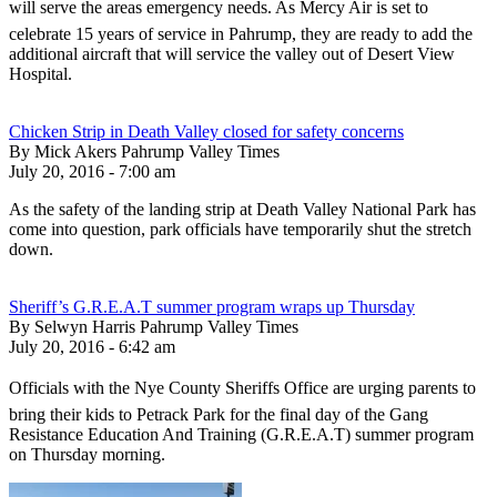
will serve the areas emergency needs. As Mercy Air is set to
celebrate 15 years of service in Pahrump, they are ready to add the
additional aircraft that will service the valley out of Desert View
Hospital.
Chicken Strip in Death Valley closed for safety concerns
By Mick Akers Pahrump Valley Times
July 20, 2016 - 7:00 am
As the safety of the landing strip at Death Valley National Park has
come into question, park officials have temporarily shut the stretch
down.
Sheriff’s G.R.E.A.T summer program wraps up Thursday
By Selwyn Harris Pahrump Valley Times
July 20, 2016 - 6:42 am
Officials with the Nye County Sheriffs Office are urging parents to
bring their kids to Petrack Park for the final day of the Gang
Resistance Education And Training (G.R.E.A.T) summer program
on Thursday morning.