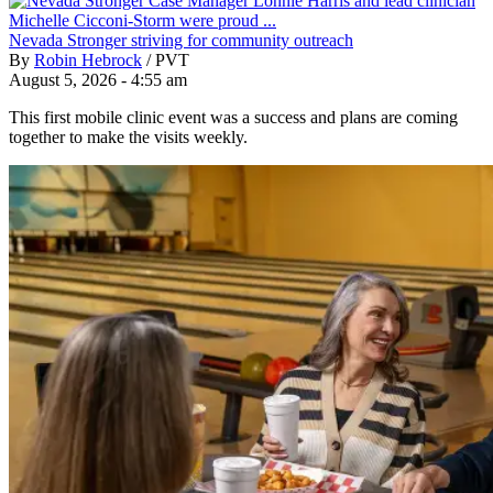
Nevada Stronger striving for community outreach
By
Robin Hebrock
/
PVT
August 5, 2026 - 4:55 am
This first mobile clinic event was a success and plans are coming
together to make the visits weekly.