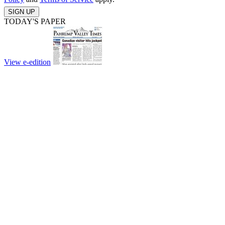
SIGN UP
TODAY'S PAPER
View e-edition